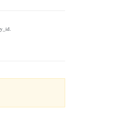
gy_id.