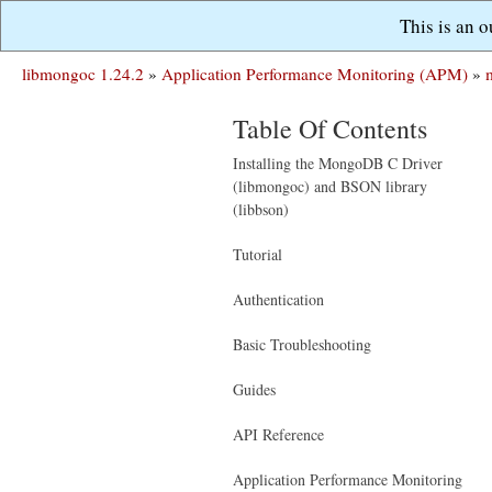
This is an 
libmongoc 1.24.2
»
Application Performance Monitoring (APM)
»
Table Of Contents
Installing the MongoDB C Driver
(libmongoc) and BSON library
(libbson)
Tutorial
Authentication
Basic Troubleshooting
Guides
API Reference
Application Performance Monitoring