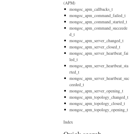
(APM)
mongoc_apm_callbacks_t
mongoc_apm_command_failed_t
mongoc_apm_command_started_t
mongoc_apm_command_succeede
d_t
mongoc_apm_server_changed_t
mongoc_apm_server_closed_t
mongoc_apm_server_heartbeat_fai
led_t
mongoc_apm_server_heartbeat_sta
rted_t
mongoc_apm_server_heartbeat_suc
ceeded_t
mongoc_apm_server_opening_t
mongoc_apm_topology_changed_t
mongoc_apm_topology_closed_t
mongoc_apm_topology_opening_t
Index