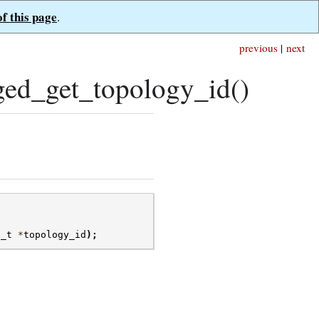
of this page
.
previous
|
next
ed_get_topology_id()
d_t
*
topology_id
);