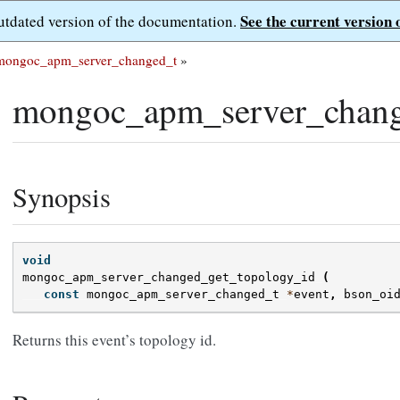
See the current version 
outdated version of the documentation.
mongoc_apm_server_changed_t
»
mongoc_apm_server_chang
Synopsis
void
mongoc_apm_server_changed_get_topology_id
(
const
mongoc_apm_server_changed_t
*
event
,
bson_oi
Returns this event’s topology id.