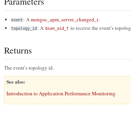
Parameters
: A
mongoc_apm_server_changed_t
.
event
: A
to receive the event’s topolo
topology_id
bson_oid_t
Returns
The event’s topology id.
See also
Introduction to Application Performance Monitoring