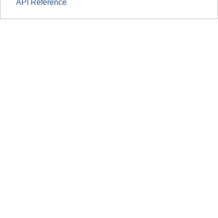
API Reference