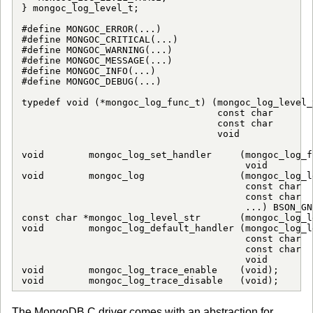
} mongoc_log_level_t;

#define MONGOC_ERROR(...)    

#define MONGOC_CRITICAL(...) 

#define MONGOC_WARNING(...)  

#define MONGOC_MESSAGE(...)  

#define MONGOC_INFO(...)     

#define MONGOC_DEBUG(...)    

typedef void (*mongoc_log_func_t) (mongoc_log_level_
                                   const char       
                                   const char       
                                   void             
void        mongoc_log_set_handler     (mongoc_log_f
                                        void        
void        mongoc_log                 (mongoc_log_l
                                        const char  
                                        const char  
                                        ...) BSON_GN
const char *mongoc_log_level_str       (mongoc_log_l
void        mongoc_log_default_handler (mongoc_log_l
                                        const char  
                                        const char  
                                        void        
void        mongoc_log_trace_enable    (void);

void        mongoc_log_trace_disable   (void);
The MongoDB C driver comes with an abstraction for