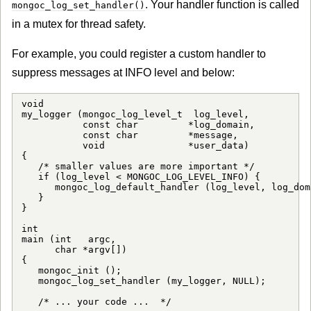
. Your handler function is called
mongoc_log_set_handler()
in a mutex for thread safety.
For example, you could register a custom handler to
suppress messages at INFO level and below:
void

my_logger (mongoc_log_level_t  log_level,

           const char         *log_domain,

           const char         *message,

           void               *user_data)

{

   /* smaller values are more important */

   if (log_level < MONGOC_LOG_LEVEL_INFO) {

      mongoc_log_default_handler (log_level, log_dom
   }

}

int

main (int   argc,

      char *argv[])

{

   mongoc_init ();

   mongoc_log_set_handler (my_logger, NULL);

   /* ... your code ...  */
