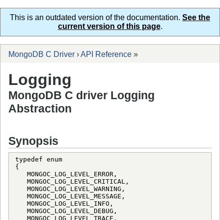
This is an outdated version of the documentation.
See the
current version of this page
.
MongoDB C Driver
›
API Reference
»
Logging
MongoDB C driver Logging
Abstraction
Synopsis
typedef enum

{

   MONGOC_LOG_LEVEL_ERROR,

   MONGOC_LOG_LEVEL_CRITICAL,

   MONGOC_LOG_LEVEL_WARNING,

   MONGOC_LOG_LEVEL_MESSAGE,

   MONGOC_LOG_LEVEL_INFO,

   MONGOC_LOG_LEVEL_DEBUG,

   MONGOC_LOG_LEVEL_TRACE,
