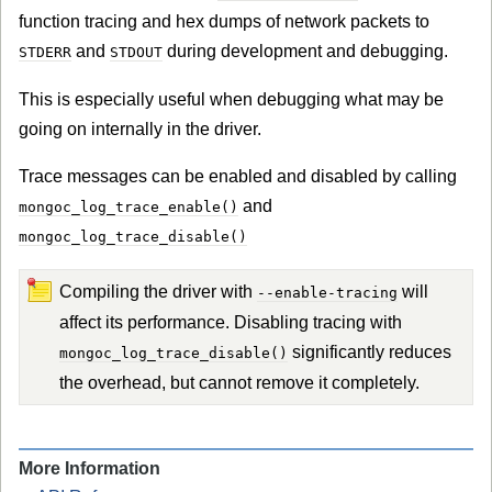
function tracing and hex dumps of network packets to
and
during development and debugging.
STDERR
STDOUT
This is especially useful when debugging what may be
going on internally in the driver.
Trace messages can be enabled and disabled by calling
and
mongoc_log_trace_enable()
mongoc_log_trace_disable()
Compiling the driver with
will
--enable-tracing
affect its performance. Disabling tracing with
significantly reduces
mongoc_log_trace_disable()
the overhead, but cannot remove it completely.
More Information