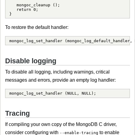
   mongoc_cleanup ();

   return 0;

}
To restore the default handler:
mongoc_log_set_handler (mongoc_log_default_handler, 
Disable logging
To disable all logging, including warnings, critical
messages and errors, provide an empty log handler:
mongoc_log_set_handler (NULL, NULL);
Tracing
If compiling your own copy of the MongoDB C driver,
consider configuring with
to enable
--enable-tracing