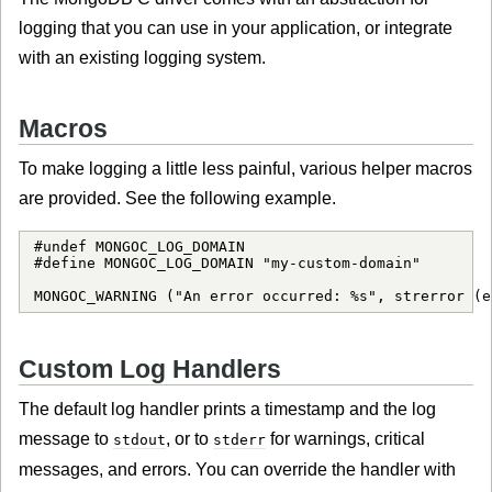
logging that you can use in your application, or integrate
with an existing logging system.
Macros
To make logging a little less painful, various helper macros
are provided. See the following example.
#undef MONGOC_LOG_DOMAIN

#define MONGOC_LOG_DOMAIN "my-custom-domain"

MONGOC_WARNING ("An error occurred: %s", strerror (e
Custom Log Handlers
The default log handler prints a timestamp and the log
message to
, or to
for warnings, critical
stdout
stderr
messages, and errors. You can override the handler with