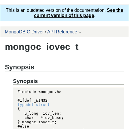
This is an outdated version of the documentation.
See the
current version of this page
.
MongoDB C Driver
›
API Reference
»
mongoc_iovec_t
Synopsis
Synopsis
#include <mongoc.h>
#ifdef _WIN32
typedef
struct
char
*
} 
mongoc_iovec_t
#else