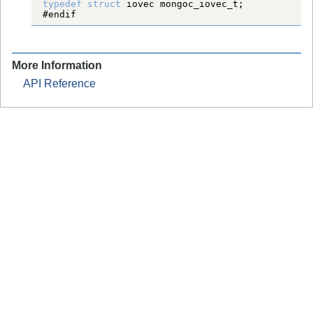
typedef
struct
iovec
mongoc_iovec_t
#endif
More Information
API Reference