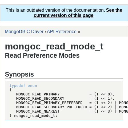
This is an outdated version of the documentation.
See the
current version of this page
.
MongoDB C Driver
›
API Reference
»
mongoc_read_mode_t
Read Preference Modes
Synopsis
typedef
enum
MONGOC_READ_PRIMARY
=
 (
1
<
<
0
MONGOC_READ_SECONDARY
=
 (
1
<
<
1
MONGOC_READ_PRIMARY_PREFERRED
=
 (
1
<
<
2
) 
|
MON
MONGOC_READ_SECONDARY_PREFERRED
=
 (
1
<
<
2
) 
|
MON
MONGOC_READ_NEAREST
=
 (
1
<
<
3
) 
|
MON
} 
mongoc_read_mode_t
;