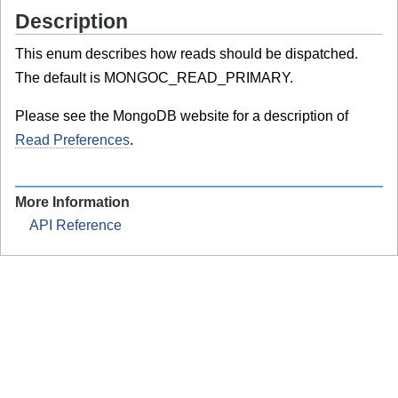
Description
This enum describes how reads should be dispatched.
The default is MONGOC_READ_PRIMARY.
Please see the MongoDB website for a description of
Read Preferences
.
More Information
API Reference