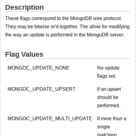
Description
These flags correspond to the MongoDB wire protocol.
They may be bitwise or'd together. The allow for modifying
the way an update is performed in the MongoDB server.
Flag Values
MONGOC_UPDATE_NONE
No update
flags set.
MONGOC_UPDATE_UPSERT
If an upsert
should be
performed.
MONGOC_UPDATE_MULTI_UPDATE
If more than a
single
matching