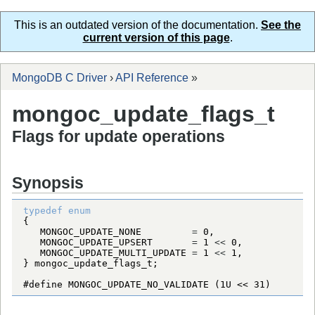
This is an outdated version of the documentation.
See the
current version of this page
.
MongoDB C Driver
›
API Reference
»
mongoc_update_flags_t
Flags for update operations
Synopsis
typedef
enum
MONGOC_UPDATE_NONE
=
0
MONGOC_UPDATE_UPSERT
=
1
<
<
0
MONGOC_UPDATE_MULTI_UPDATE
=
1
<
<
1
} 
mongoc_update_flags_t
#define MONGOC_UPDATE_NO_VALIDATE (1U << 31)