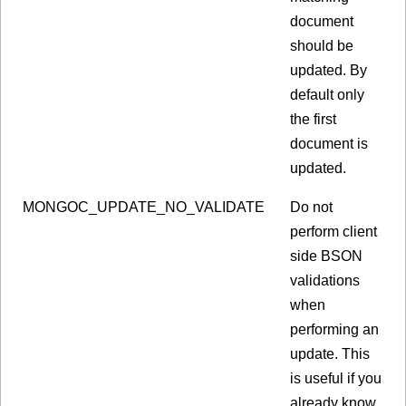
document
should be
updated. By
default only
the first
document is
updated.
MONGOC_UPDATE_NO_VALIDATE
Do not
perform client
side BSON
validations
when
performing an
update. This
is useful if you
already know