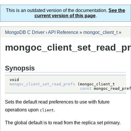
This is an outdated version of the documentation.
See the
current version of this page
.
MongoDB C Driver
›
API Reference
»
mongoc_client_t
»
mongoc_client_set_read_pr
Synopsis
void
mongoc_client_set_read_prefs
 (
mongoc_client_t
const
mongoc_read_pre
Sets the default read preferences to use with future
operations upon
.
client
The global default is to read from the replica set primary.