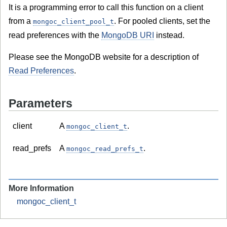
It is a programming error to call this function on a client
from a
. For pooled clients, set the
mongoc_client_pool_t
read preferences with the
MongoDB URI
instead.
Please see the MongoDB website for a description of
Read Preferences
.
Parameters
client
A
.
mongoc_client_t
read_prefs
A
.
mongoc_read_prefs_t
More Information
mongoc_client_t