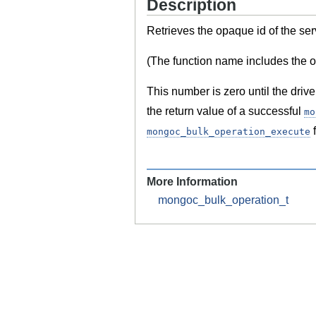
Description
Retrieves the opaque id of the ser
(The function name includes the ol
This number is zero until the drive
the return value of a successful
mo
f
mongoc_bulk_operation_execute
More Information
mongoc_bulk_operation_t