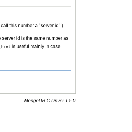
call this number a "server id".)
e server id is the same number as
is useful mainly in case
_hint
MongoDB C Driver 1.5.0