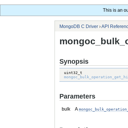
This is an o
MongoDB C Driver
›
API Referen
mongoc_bulk_op
Synopsis
uint32_t
mongoc_bulk_operation_get_hi
Parameters
bulk
A
mongoc_bulk_operation