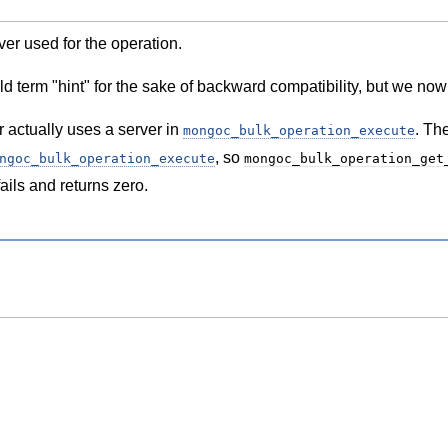
ver used for the operation.
d term "hint" for the sake of backward compatibility, but we now 
r actually uses a server in
. Th
mongoc_bulk_operation_execute
, so
ngoc_bulk_operation_execute
mongoc_bulk_operation_get
ails and returns zero.