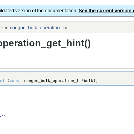
utdated version of the documentation.
See the current version 
ce
»
mongoc_bulk_operation_t
»
eration_get_hint()
nt
 (
const
mongoc_bulk_operation_t
*
bulk);
.
_t