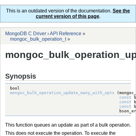
This is an outdated version of the documentation.
See the
current version of this page
.
MongoDB C Driver
›
API Reference
»
mongoc_bulk_operation_t
»
mongoc_bulk_operation_up
Synopsis
bool
mongoc_bulk_operation_update_many_with_opts
 (
mongoc
const
const
const
bson_e
This function queues an update as part of a bulk operation.
This does not execute the operation. To execute the