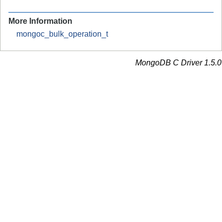
More Information
mongoc_bulk_operation_t
MongoDB C Driver 1.5.0