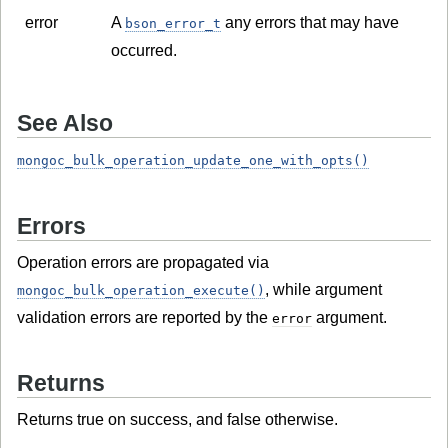
error
A
any errors that may have
bson_error_t
occurred.
See Also
mongoc_bulk_operation_update_one_with_opts()
Errors
Operation errors are propagated via
, while argument
mongoc_bulk_operation_execute()
validation errors are reported by the
argument.
error
Returns
Returns true on success, and false otherwise.