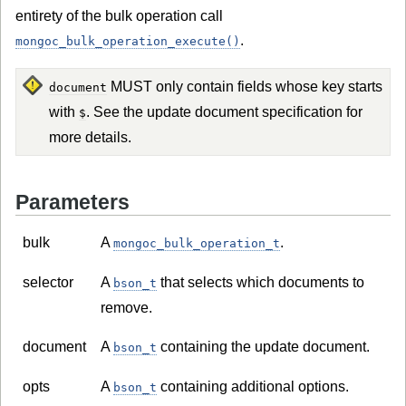
entirety of the bulk operation call
.
mongoc_bulk_operation_execute()
MUST only contain fields whose key starts
document
with
. See the update document specification for
$
more details.
Parameters
bulk
A
.
mongoc_bulk_operation_t
selector
A
that selects which documents to
bson_t
remove.
document
A
containing the update document.
bson_t
opts
A
containing additional options.
bson_t