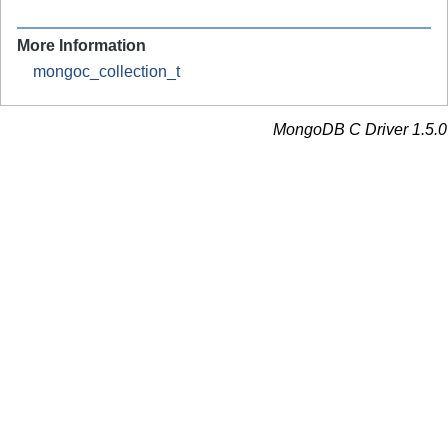
More Information
mongoc_collection_t
MongoDB C Driver 1.5.0