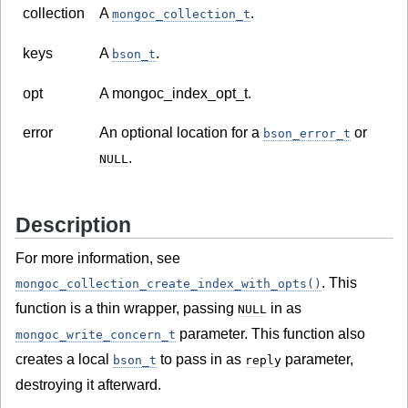
collection
A
.
mongoc_collection_t
keys
A
.
bson_t
opt
A mongoc_index_opt_t.
error
An optional location for a
or
bson_error_t
.
NULL
Description
For more information, see
. This
mongoc_collection_create_index_with_opts()
function is a thin wrapper, passing
in as
NULL
parameter. This function also
mongoc_write_concern_t
creates a local
to pass in as
parameter,
bson_t
reply
destroying it afterward.