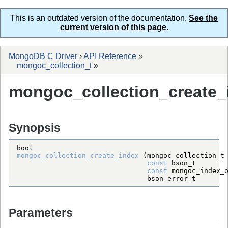
This is an outdated version of the documentation.
See the
current version of this page
.
MongoDB C Driver
›
API Reference
»
mongoc_collection_t
»
mongoc_collection_create_
Synopsis
bool
mongoc_collection_create_index
 (
mongoc_collection_t
const
bson_t
const
mongoc_index_
bson_error_t
Parameters