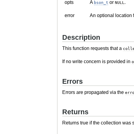
opts
A
or
.
bson_t
NULL
error
An optional location 
Description
This function requests that a
coll
If no write concern is provided in
o
Errors
Errors are propagated via the
err
Returns
Returns true if the collection was 