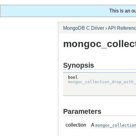
This is an o
MongoDB C Driver
›
API Referen
mongoc_collect
Synopsis
bool
mongoc_collection_drop_with_
Parameters
collection
A
mongoc_collectio