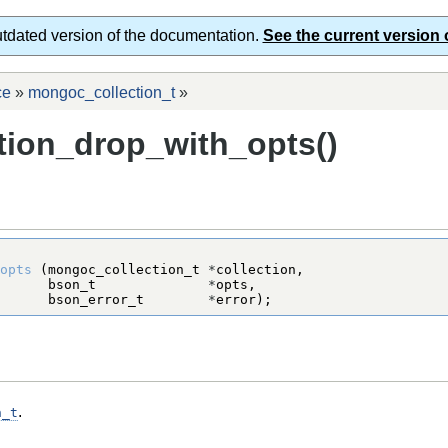
utdated version of the documentation.
See the current version 
ce
»
mongoc_collection_t
»
ion_drop_with_opts()
opts
 (
mongoc_collection_t
*
bson_t
*
bson_error_t
*
error);
.
n_t