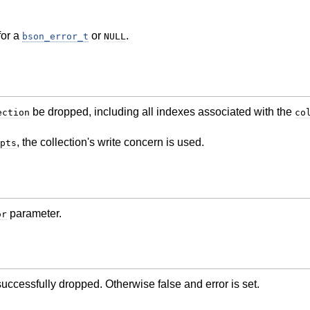
for a
or
.
bson_error_t
NULL
be dropped, including all indexes associated with the
ection
co
, the collection's write concern is used.
pts
parameter.
or
successfully dropped. Otherwise false and error is set.