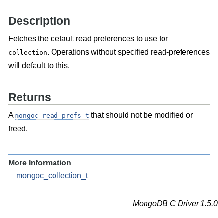
Description
Fetches the default read preferences to use for
. Operations without specified read-preferences
collection
will default to this.
Returns
A
that should not be modified or
mongoc_read_prefs_t
freed.
More Information
mongoc_collection_t
MongoDB C Driver 1.5.0