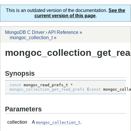
This is an outdated version of the documentation.
See the
current version of this page
.
MongoDB C Driver
›
API Reference
»
mongoc_collection_t
»
mongoc_collection_get_rea
Synopsis
const
mongoc_read_prefs_t
*
mongoc_collection_get_read_prefs
 (
const
mongoc_coll
Parameters
collection
A
.
mongoc_collection_t