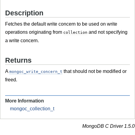
Description
Fetches the default write concern to be used on write
operations originating from
and not specifying
collection
a write concern.
Returns
A
that should not be modified or
mongoc_write_concern_t
freed.
More Information
mongoc_collection_t
MongoDB C Driver 1.5.0