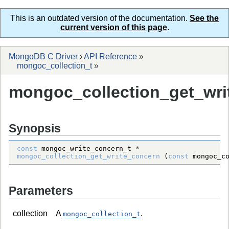
This is an outdated version of the documentation.
See the
current version of this page
.
MongoDB C Driver
›
API Reference
»
mongoc_collection_t
»
mongoc_collection_get_wri
Synopsis
const
mongoc_write_concern_t
*
mongoc_collection_get_write_concern
 (
const
mongoc_c
Parameters
collection
A
.
mongoc_collection_t