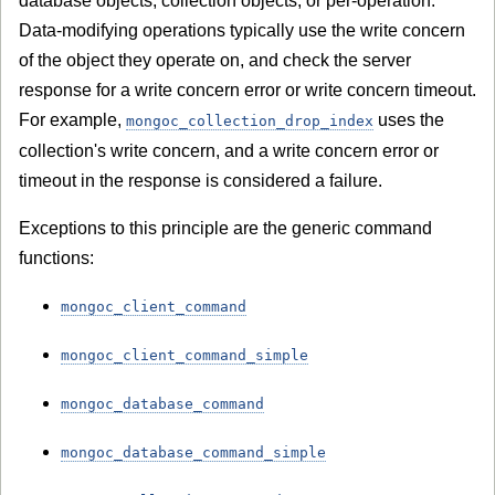
database objects, collection objects, or per-operation.
Data-modifying operations typically use the write concern
of the object they operate on, and check the server
response for a write concern error or write concern timeout.
For example,
uses the
mongoc_collection_drop_index
collection's write concern, and a write concern error or
timeout in the response is considered a failure.
Exceptions to this principle are the generic command
functions:
mongoc_client_command
mongoc_client_command_simple
mongoc_database_command
mongoc_database_command_simple