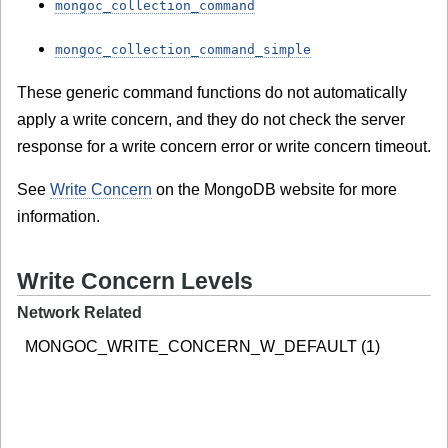
mongoc_collection_command
mongoc_collection_command_simple
These generic command functions do not automatically
apply a write concern, and they do not check the server
response for a write concern error or write concern timeout.
See
Write Concern
on the MongoDB website for more
information.
Write Concern Levels
Network Related
MONGOC_WRITE_CONCERN_W_DEFAULT (1)