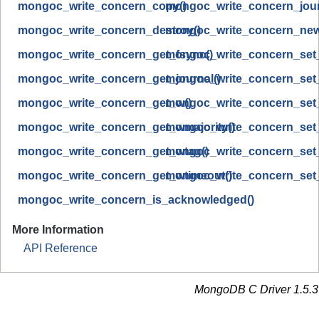
mongoc_write_concern_copy()
mongoc_write_concern_journ
mongoc_write_concern_destroy()
mongoc_write_concern_new
mongoc_write_concern_get_fsync()
mongoc_write_concern_set_
mongoc_write_concern_get_journal()
mongoc_write_concern_set_
mongoc_write_concern_get_w()
mongoc_write_concern_set
mongoc_write_concern_get_wmajority()
mongoc_write_concern_set_
mongoc_write_concern_get_wtag()
mongoc_write_concern_set_
mongoc_write_concern_get_wtimeout()
mongoc_write_concern_set_
mongoc_write_concern_is_acknowledged()
More Information
API Reference
MongoDB C Driver 1.5.3