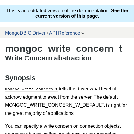
This is an outdated version of the documentation.
See the
current version of this page
.
MongoDB C Driver
›
API Reference
»
mongoc_write_concern_t
Write Concern abstraction
Synopsis
tells the driver what level of
mongoc_write_concern_t
acknowledgment to await from the server. The default,
MONGOC_WRITE_CONCERN_W_DEFAULT, is right for
the great majority of applications.
You can specify a write concern on connection objects,