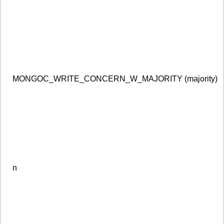
MONGOC_WRITE_CONCERN_W_MAJORITY (majority)
n