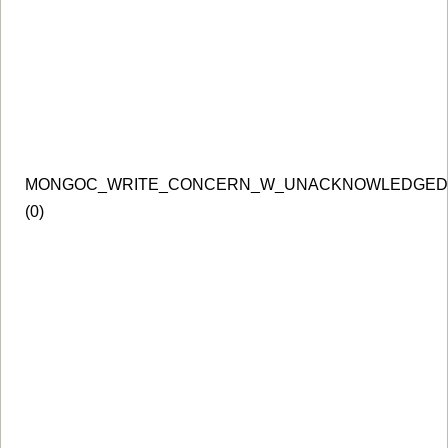
MONGOC_WRITE_CONCERN_W_UNACKNOWLEDGED
(0)