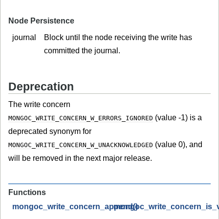
Node Persistence
journal
Block until the node receiving the write has
committed the journal.
Deprecation
The write concern
(value -1) is a
MONGOC_WRITE_CONCERN_W_ERRORS_IGNORED
deprecated synonym for
(value 0), and
MONGOC_WRITE_CONCERN_W_UNACKNOWLEDGED
will be removed in the next major release.
Functions
mongoc_write_concern_append()
mongoc_write_concern_is_va