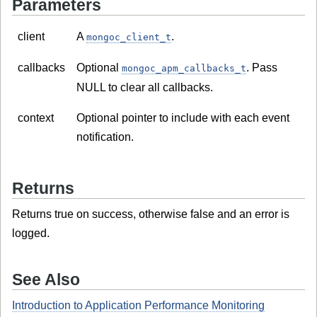
Parameters
client
A
.
mongoc_client_t
callbacks
Optional
. Pass
mongoc_apm_callbacks_t
NULL to clear all callbacks.
context
Optional pointer to include with each event
notification.
Returns
Returns true on success, otherwise false and an error is
logged.
See Also
Introduction to Application Performance Monitoring