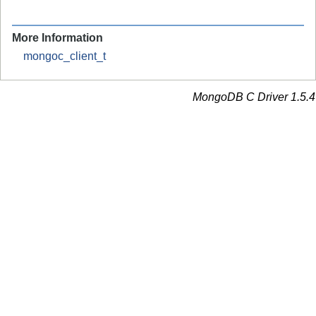
More Information
mongoc_client_t
MongoDB C Driver 1.5.4