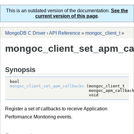
This is an outdated version of the documentation.
See the
current version of this page
.
MongoDB C Driver
›
API Reference
»
mongoc_client_t
»
mongoc_client_set_apm_cal
Synopsis
bool
mongoc_client_set_apm_callbacks
 (
mongoc_client_t
mongoc_apm_callbac
void
Register a set of callbacks to receive Application
Performance Monitoring events.