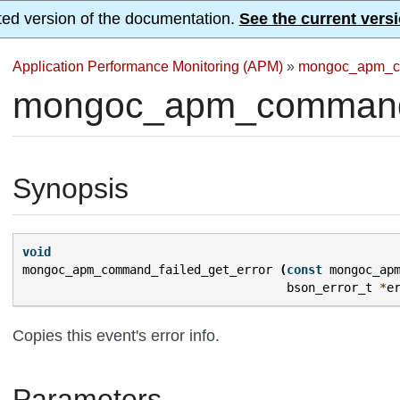
ted version of the documentation.
See the current versi
Application Performance Monitoring (APM)
»
mongoc_apm_c
mongoc_apm_command_f
Synopsis
void
mongoc_apm_command_failed_get_error
(
const
mongoc_ap
bson_error_t
*
e
Copies this event's error info.
Parameters