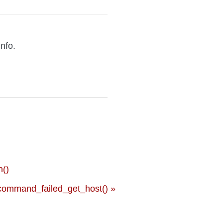
info.
()
ommand_failed_get_host() »