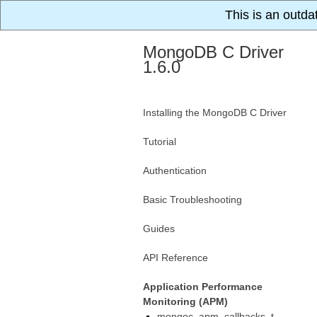
This is an outda
MongoDB C Driver
1.6.0
Installing the MongoDB C Driver
Tutorial
Authentication
Basic Troubleshooting
Guides
API Reference
Application Performance
Monitoring (APM)
mongoc_apm_callbacks_t