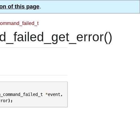
on of this page
.
ommand_failed_t
ailed_get_error()
m_command_failed_t
*
event
,
rror
);