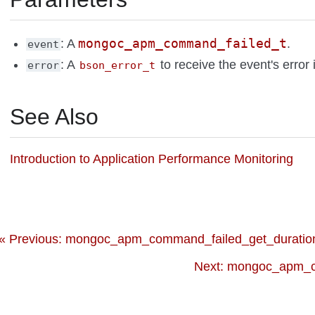
mongoc_apm_command_failed_t
: A
.
event
: A
to receive the event's error 
error
bson_error_t
See Also
Introduction to Application Performance Monitoring
« Previous: mongoc_apm_command_failed_get_duration
Next: mongoc_apm_c