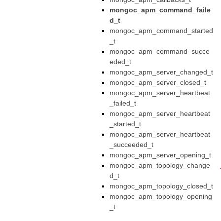
mongoc_apm_command_faile
d_t
mongoc_apm_command_started
_t
mongoc_apm_command_succe
eded_t
mongoc_apm_server_changed_t
mongoc_apm_server_closed_t
mongoc_apm_server_heartbeat
_failed_t
mongoc_apm_server_heartbeat
_started_t
mongoc_apm_server_heartbeat
_succeeded_t
mongoc_apm_server_opening_t
mongoc_apm_topology_change
d_t
mongoc_apm_topology_closed_t
mongoc_apm_topology_opening
_t