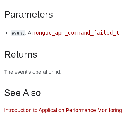
Parameters
mongoc_apm_command_failed_t
: A
.
event
Returns
The event's operation id.
See Also
Introduction to Application Performance Monitoring