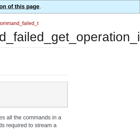
on of this page
.
ommand_failed_t
ailed_get_operation_i
tes all the commands in a
ds required to stream a