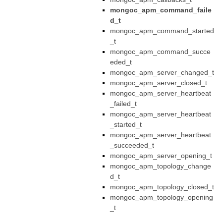
mongoc_apm_command_faile
d_t
mongoc_apm_command_started
_t
mongoc_apm_command_succe
eded_t
mongoc_apm_server_changed_t
mongoc_apm_server_closed_t
mongoc_apm_server_heartbeat
_failed_t
mongoc_apm_server_heartbeat
_started_t
mongoc_apm_server_heartbeat
_succeeded_t
mongoc_apm_server_opening_t
mongoc_apm_topology_change
d_t
mongoc_apm_topology_closed_t
mongoc_apm_topology_opening
_t