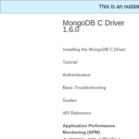
This is an outda
MongoDB C Driver
1.6.0
Installing the MongoDB C Driver
Tutorial
Authentication
Basic Troubleshooting
Guides
API Reference
Application Performance
Monitoring (APM)
mongoc_apm_callbacks_t