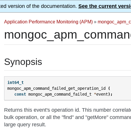
ted version of the documentation.
See the current versi
Application Performance Monitoring (APM)
»
mongoc_apm_c
mongoc_apm_command_f
Synopsis
int64_t
mongoc_apm_command_failed_get_operation_id
(
const
mongoc_apm_command_failed_t
*
event
);
Returns this event's operation id. This number correla
bulk operation, or all the "find" and "getMore" comman
large query result.