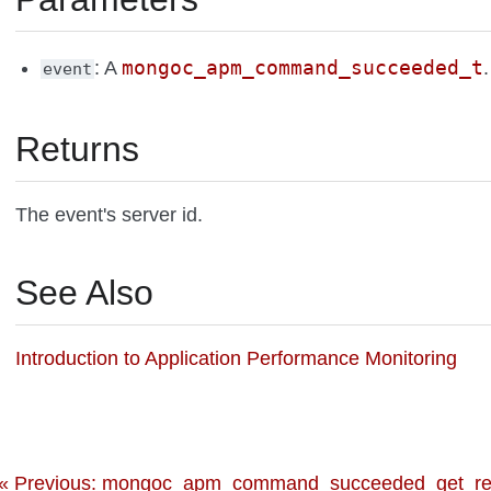
mongoc_apm_command_succeeded_t
: A
.
event
Returns
The event's server id.
See Also
Introduction to Application Performance Monitoring
« Previous: mongoc_apm_command_succeeded_get_req