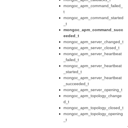
mongoc_apm_command_failed_
t
mongoc_apm_command_started
_t
mongoc_apm_command_succ
eeded_t
mongoc_apm_server_changed_t
mongoc_apm_server_closed_t
mongoc_apm_server_heartbeat
_failed_t
mongoc_apm_server_heartbeat
_started_t
mongoc_apm_server_heartbeat
_succeeded_t
mongoc_apm_server_opening_t
mongoc_apm_topology_change
d_t
mongoc_apm_topology_closed_t
mongoc_apm_topology_opening
_t