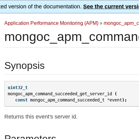
ted version of the documentation.
See the current versi
Application Performance Monitoring (APM)
»
mongoc_apm_c
mongoc_apm_command_
Synopsis
uint32_t
mongoc_apm_command_succeeded_get_server_id
(
const
mongoc_apm_command_succeeded_t
*
event
);
Returns this event's server id.
Parameters