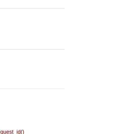
uest_id()