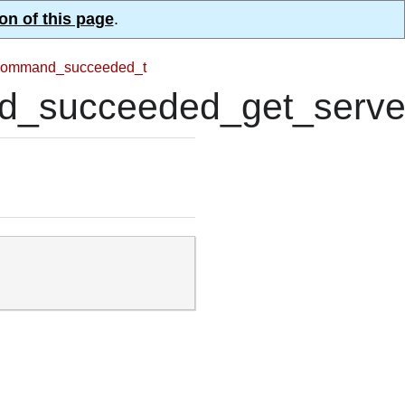
on of this page
.
ommand_succeeded_t
succeeded_get_server