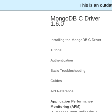
This is an outda
MongoDB C Driver
1.6.0
Installing the MongoDB C Driver
Tutorial
Authentication
Basic Troubleshooting
Guides
API Reference
Application Performance
Monitoring (APM)
mongoc_apm_callbacks_t