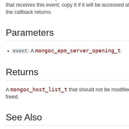
that receives this event; copy it if it will be accessed a
the callback returns.
Parameters
mongoc_apm_server_opening_t
: A
.
event
Returns
mongoc_host_list_t
A
that should not be modifie
freed.
See Also