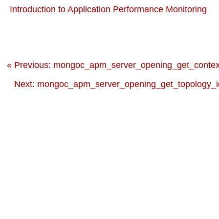
Introduction to Application Performance Monitoring
« Previous: mongoc_apm_server_opening_get_contex
Next: mongoc_apm_server_opening_get_topology_id