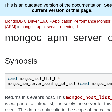
This is an outdated version of the documentation.
See
current version of this page
.
MongoDB C Driver 1.6.0
»
Application Performance Monitor
(APM)
»
mongoc_apm_server_opening_t
mongoc_apm_server_op
Synopsis
const
mongoc_host_list_t
*
mongoc_apm_server_opening_get_host
(
const
mongoc_apm
mongoc_host_list
Returns this event's host. This
is
not
part of a linked list, it is solely the server for this
event. The data is only valid in the scope of the callb