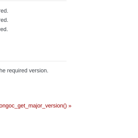
red.
red.
red.
the required version.
ongoc_get_major_version() »