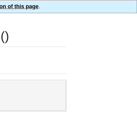
on of this page
.
()