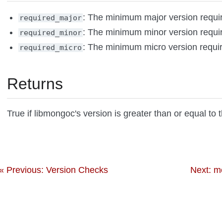
: The minimum major version requi
required_major
: The minimum minor version requi
required_minor
: The minimum micro version requi
required_micro
Returns
True if libmongoc's version is greater than or equal to 
« Previous: Version Checks
Next: m