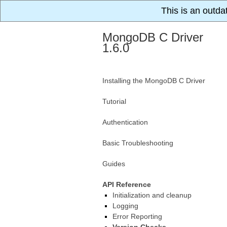
This is an outda
MongoDB C Driver
1.6.0
Installing the MongoDB C Driver
Tutorial
Authentication
Basic Troubleshooting
Guides
API Reference
Initialization and cleanup
Logging
Error Reporting