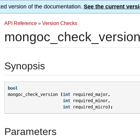
ted version of the documentation.
See the current versi
API Reference
»
Version Checks
mongoc_check_version
Synopsis
bool
mongoc_check_version
(
int
required_major
,
int
required_minor
,
int
required_micro
);
Parameters