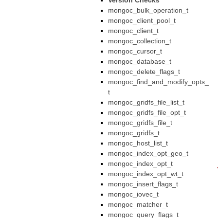
Version Checks
mongoc_bulk_operation_t
mongoc_client_pool_t
mongoc_client_t
mongoc_collection_t
mongoc_cursor_t
mongoc_database_t
mongoc_delete_flags_t
mongoc_find_and_modify_opts_
t
mongoc_gridfs_file_list_t
mongoc_gridfs_file_opt_t
mongoc_gridfs_file_t
mongoc_gridfs_t
mongoc_host_list_t
mongoc_index_opt_geo_t
mongoc_index_opt_t
mongoc_index_opt_wt_t
mongoc_insert_flags_t
mongoc_iovec_t
mongoc_matcher_t
mongoc_query_flags_t