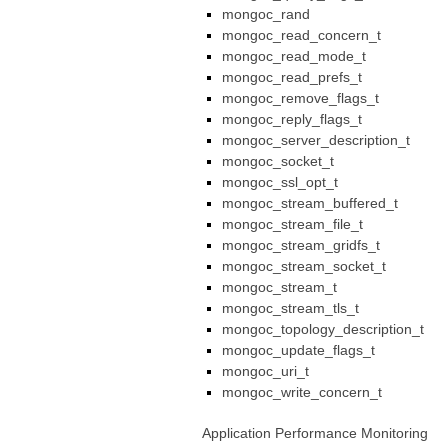
mongoc_rand
mongoc_read_concern_t
mongoc_read_mode_t
mongoc_read_prefs_t
mongoc_remove_flags_t
mongoc_reply_flags_t
mongoc_server_description_t
mongoc_socket_t
mongoc_ssl_opt_t
mongoc_stream_buffered_t
mongoc_stream_file_t
mongoc_stream_gridfs_t
mongoc_stream_socket_t
mongoc_stream_t
mongoc_stream_tls_t
mongoc_topology_description_t
mongoc_update_flags_t
mongoc_uri_t
mongoc_write_concern_t
Application Performance Monitoring