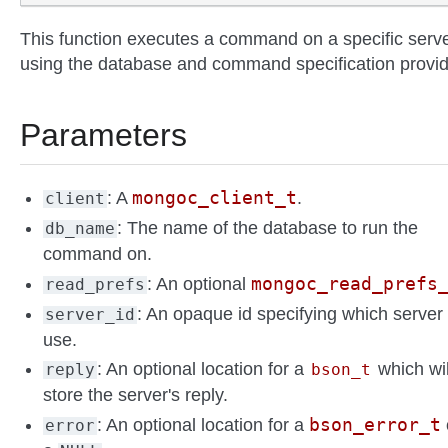
This function executes a command on a specific serve
using the database and command specification provi
Parameters
mongoc_client_t
: A
.
client
: The name of the database to run the
db_name
command on.
mongoc_read_prefs
: An optional
read_prefs
: An opaque id specifying which server 
server_id
use.
: An optional location for a
which wil
reply
bson_t
store the server's reply.
bson_error_t
: An optional location for a
error