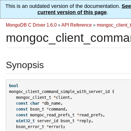
This is an outdated version of the documentation.
See
current version of this page
.
MongoDB C Driver 1.6.0
»
API Reference
»
mongoc_client_t
mongoc_client_comman
Synopsis
bool
mongoc_client_command_simple_with_server_id
(
mongoc_client_t
*
client
,
const
char
*
db_name
,
const
bson_t
*
command
,
const
mongoc_read_prefs_t
*
read_prefs
,
uint32_t
server_id
bson_t
*
reply
,
bson_error_t
*
error
);