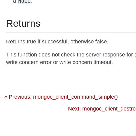
a
.
NULL
Returns
Returns true if successful, otherwise false.
This function does not check the server response for 
write concern error or write concern timeout.
« Previous: mongoc_client_command_simple()
Next: mongoc_client_destro