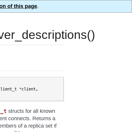
on of this page
.
er_descriptions()
client_t
*
client
,
n_t
structs for all known
lient connects. Returns a
members of a replica set if