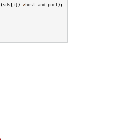
(
sds
[
i
])
->
host_and_port
);
)
.