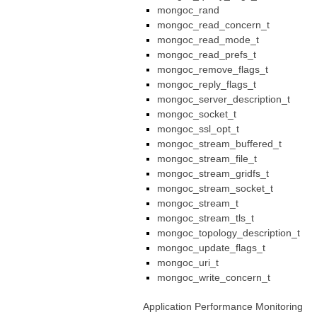
mongoc_rand
mongoc_read_concern_t
mongoc_read_mode_t
mongoc_read_prefs_t
mongoc_remove_flags_t
mongoc_reply_flags_t
mongoc_server_description_t
mongoc_socket_t
mongoc_ssl_opt_t
mongoc_stream_buffered_t
mongoc_stream_file_t
mongoc_stream_gridfs_t
mongoc_stream_socket_t
mongoc_stream_t
mongoc_stream_tls_t
mongoc_topology_description_t
mongoc_update_flags_t
mongoc_uri_t
mongoc_write_concern_t
Application Performance Monitoring