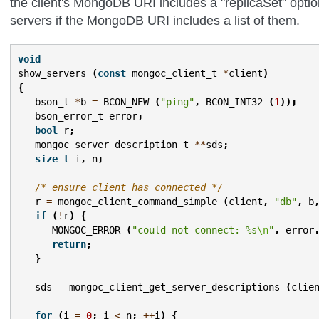
the client's MongoDB URI includes a "replicaSet" opti
servers if the MongoDB URI includes a list of them.
void
show_servers
(
const
mongoc_client_t
*
client
)
{
bson_t
*
b
=
BCON_NEW
(
"ping"
,
BCON_INT32
(
1
));
bson_error_t
error
;
bool
r
;
mongoc_server_description_t
**
sds
;
size_t
i
,
n
;
/* ensure client has connected */
r
=
mongoc_client_command_simple
(
client
,
"db"
,
b
if
(
!
r
)
{
MONGOC_ERROR
(
"could not connect: %s
\n
"
,
error
return
;
}
sds
=
mongoc_client_get_server_descriptions
(
clie
for
(
i
=
0
;
i
<
n
;
++
i
)
{