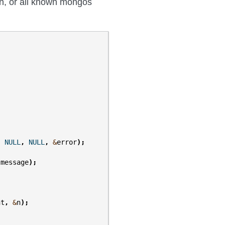
on, or all known mongos
,
NULL
,
NULL
,
&
error
);
.
message
);
nt
,
&
n
);