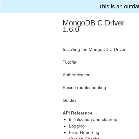
This is an outda
MongoDB C Driver
1.6.0
Installing the MongoDB C Driver
Tutorial
Authentication
Basic Troubleshooting
Guides
API Reference
Initialization and cleanup
Logging
Error Reporting