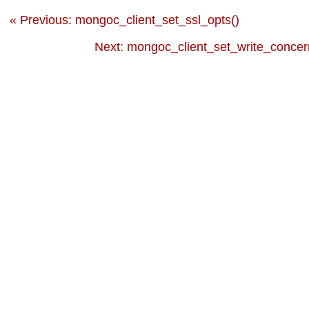
« Previous: mongoc_client_set_ssl_opts()
Next: mongoc_client_set_write_concer