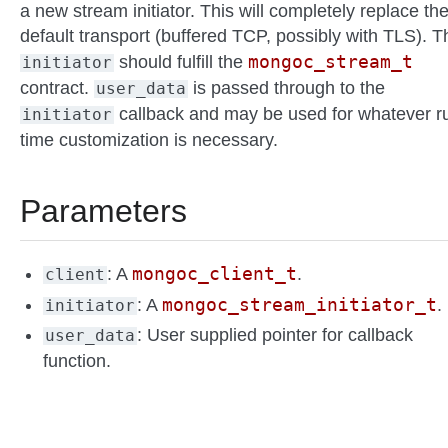
a new stream initiator. This will completely replace th
default transport (buffered TCP, possibly with TLS). T
mongoc_stream_t
should fulfill the
initiator
contract.
is passed through to the
user_data
callback and may be used for whatever r
initiator
time customization is necessary.
Parameters
mongoc_client_t
: A
.
client
mongoc_stream_initiator_t
: A
.
initiator
: User supplied pointer for callback
user_data
function.