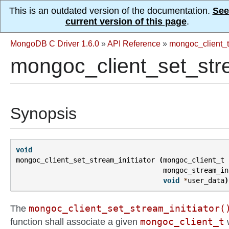
This is an outdated version of the documentation.
See
current version of this page
.
MongoDB C Driver 1.6.0
»
API Reference
»
mongoc_client_t
mongoc_client_set_stre
Synopsis
void
mongoc_client_set_stream_initiator
(
mongoc_client_t
mongoc_stream_in
void
*
user_data
)
mongoc_client_set_stream_initiator(
The
mongoc_client_t
function shall associate a given