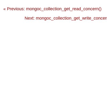
« Previous: mongoc_collection_get_read_concern()
Next: mongoc_collection_get_write_concer