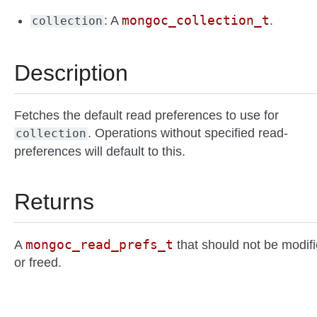
mongoc_collection_t
: A
.
collection
Description
Fetches the default read preferences to use for
. Operations without specified read-
collection
preferences will default to this.
Returns
mongoc_read_prefs_t
A
that should not be modif
or freed.