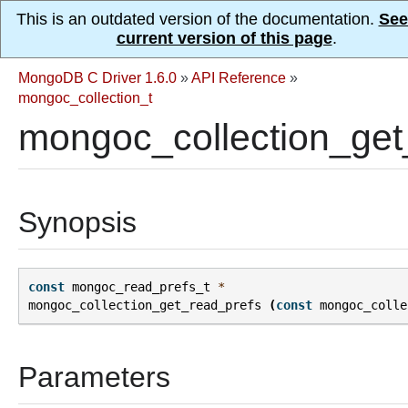
This is an outdated version of the documentation.
See
current version of this page
.
MongoDB C Driver 1.6.0
»
API Reference
»
mongoc_collection_t
mongoc_collection_get
Synopsis
const
mongoc_read_prefs_t
*
mongoc_collection_get_read_prefs
(
const
mongoc_colle
Parameters