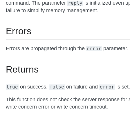
command. The parameter
is initialized even 
reply
failure to simplify memory management.
Errors
Errors are propagated through the
parameter.
error
Returns
on success,
on failure and
is set.
true
false
error
This function does not check the server response for 
write concern error or write concern timeout.