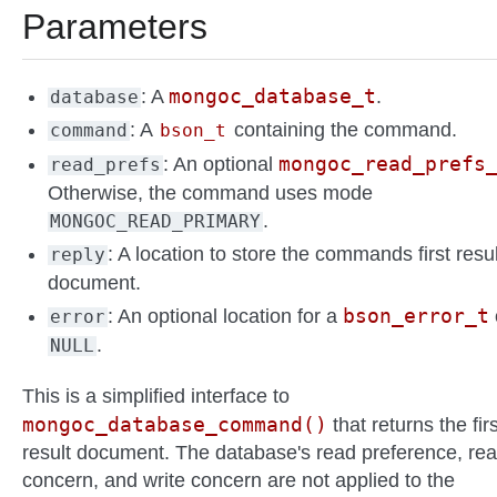
Parameters
mongoc_database_t
: A
.
database
: A
containing the command.
command
bson_t
mongoc_read_prefs
: An optional
read_prefs
Otherwise, the command uses mode
.
MONGOC_READ_PRIMARY
: A location to store the commands first resul
reply
document.
bson_error_t
: An optional location for a
error
.
NULL
This is a simplified interface to
mongoc_database_command()
that returns the firs
result document. The database's read preference, re
concern, and write concern are not applied to the