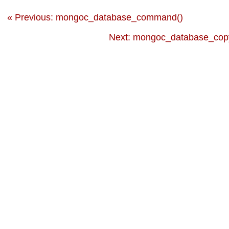
« Previous: mongoc_database_command()
Next: mongoc_database_copy