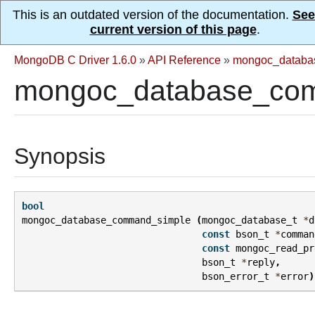
This is an outdated version of the documentation.
See
current version of this page
.
MongoDB C Driver 1.6.0
»
API Reference
»
mongoc_databa
mongoc_database_com
Synopsis
bool
mongoc_database_command_simple
(
mongoc_database_t
*
d
const
bson_t
*
comman
const
mongoc_read_pr
bson_t
*
reply
,
bson_error_t
*
error
)