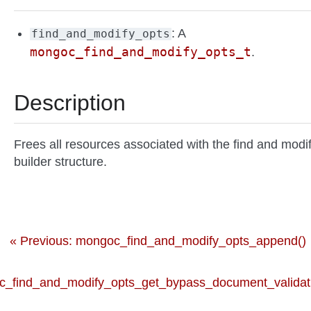
: A
find_and_modify_opts
mongoc_find_and_modify_opts_t
.
Description
Frees all resources associated with the find and modi
builder structure.
« Previous: mongoc_find_and_modify_opts_append()
_find_and_modify_opts_get_bypass_document_validati