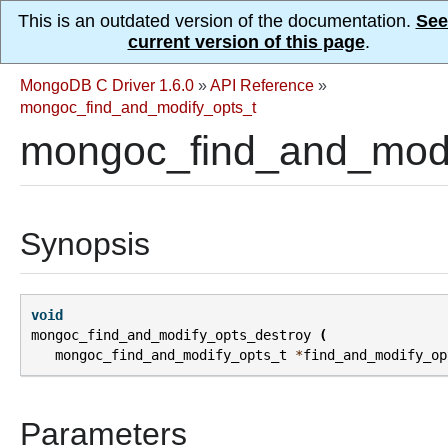
This is an outdated version of the documentation.
See
current version of this page
.
MongoDB C Driver 1.6.0
»
API Reference
»
mongoc_find_and_modify_opts_t
mongoc_find_and_modi
Synopsis
void
mongoc_find_and_modify_opts_destroy
(
mongoc_find_and_modify_opts_t
*
find_and_modify_op
Parameters