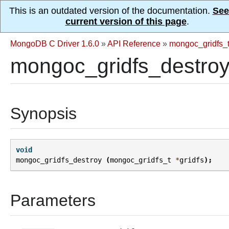
This is an outdated version of the documentation.
See
current version of this page
.
MongoDB C Driver 1.6.0
»
API Reference
»
mongoc_gridfs_
mongoc_gridfs_destroy
Synopsis
void
mongoc_gridfs_destroy
(
mongoc_gridfs_t
*
gridfs
);
Parameters