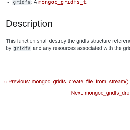
mongoc_gridfs_t
: A
.
gridfs
Description
This function shall destroy the gridfs structure refere
by
and any resources associated with the gri
gridfs
« Previous: mongoc_gridfs_create_file_from_stream()
Next: mongoc_gridfs_dro