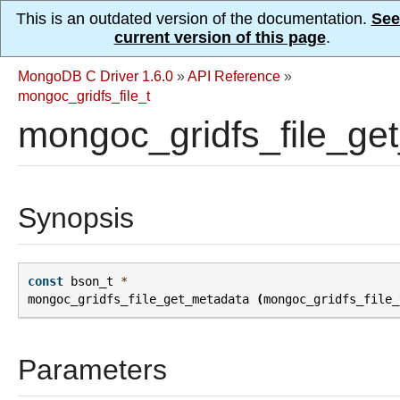
This is an outdated version of the documentation.
See
current version of this page
.
MongoDB C Driver 1.6.0
»
API Reference
»
mongoc_gridfs_file_t
mongoc_gridfs_file_ge
Synopsis
const
bson_t
*
mongoc_gridfs_file_get_metadata
(
mongoc_gridfs_file_
Parameters