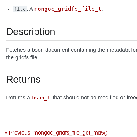
mongoc_gridfs_file_t
: A
.
file
Description
Fetches a bson document containing the metadata fo
the gridfs file.
Returns
Returns a
that should not be modified or free
bson_t
« Previous: mongoc_gridfs_file_get_md5()