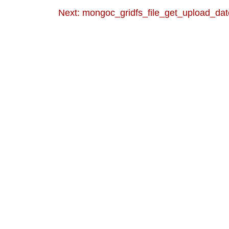
Next: mongoc_gridfs_file_get_upload_dat