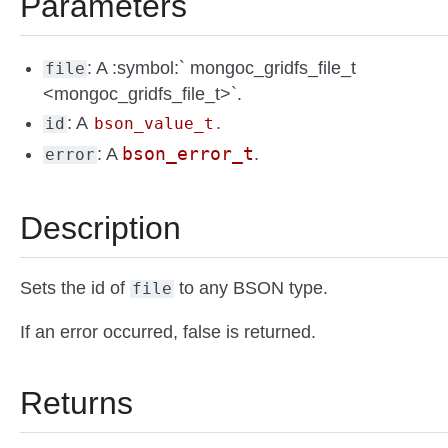
Parameters
: A :symbol:` mongoc_gridfs_file_t
file
<mongoc_gridfs_file_t>`.
: A
.
id
bson_value_t
bson_error_t
: A
.
error
Description
Sets the id of
to any BSON type.
file
If an error occurred, false is returned.
Returns