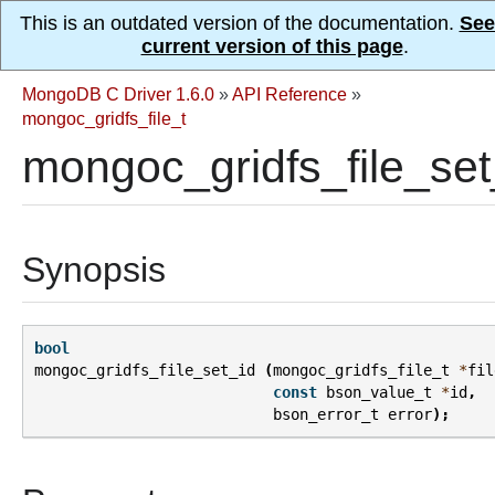
This is an outdated version of the documentation.
See
current version of this page
.
MongoDB C Driver 1.6.0
»
API Reference
»
mongoc_gridfs_file_t
mongoc_gridfs_file_set
Synopsis
bool
mongoc_gridfs_file_set_id
(
mongoc_gridfs_file_t
*
fil
const
bson_value_t
*
id
,
bson_error_t
error
);