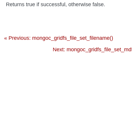
Returns true if successful, otherwise false.
« Previous: mongoc_gridfs_file_set_filename()
Next: mongoc_gridfs_file_set_md