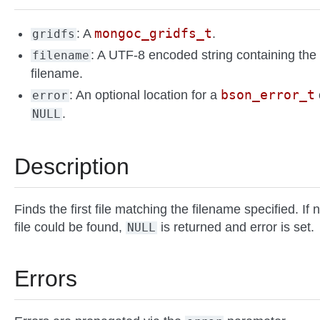
mongoc_gridfs_t
: A
.
gridfs
: A UTF-8 encoded string containing the
filename
filename.
bson_error_t
: An optional location for a
error
.
NULL
Description
Finds the first file matching the filename specified. If 
file could be found,
is returned and error is set.
NULL
Errors