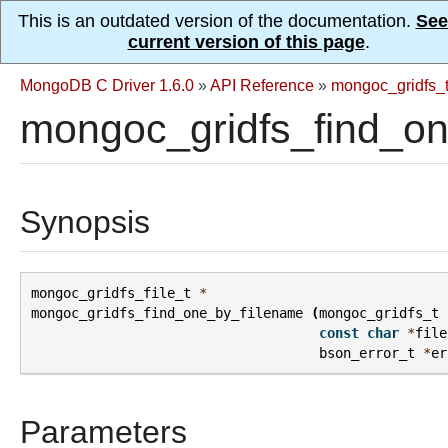
This is an outdated version of the documentation.
See
current version of this page
.
MongoDB C Driver 1.6.0
»
API Reference
»
mongoc_gridfs_
mongoc_gridfs_find_on
Synopsis
mongoc_gridfs_file_t
*
mongoc_gridfs_find_one_by_filename
(
mongoc_gridfs_t
const
char
*
file
bson_error_t
*
er
Parameters