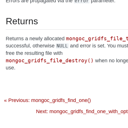
Errors are propagated via the
parameter.
error
Returns
mongoc_gridfs_file_
Returns a newly allocated
successful, otherwise
and error is set. You mus
NULL
free the resulting file with
mongoc_gridfs_file_destroy()
when no longe
use.
« Previous: mongoc_gridfs_find_one()
Next: mongoc_gridfs_find_one_with_opt