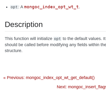
mongoc_index_opt_wt_t
: A
.
opt
Description
This function will initialize
to the default values. It
opt
should be called before modifying any fields within th
structure.
« Previous: mongoc_index_opt_wt_get_default()
Next: mongoc_insert_flag