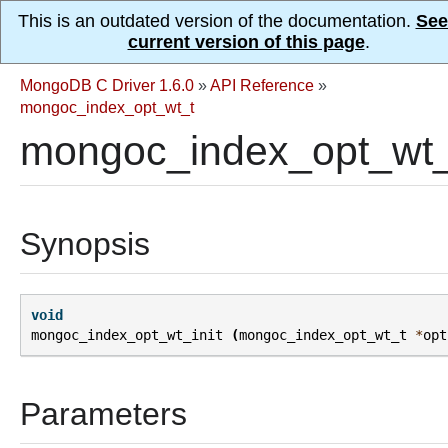
This is an outdated version of the documentation.
See
current version of this page
.
MongoDB C Driver 1.6.0
»
API Reference
»
mongoc_index_opt_wt_t
mongoc_index_opt_wt_i
Synopsis
void
mongoc_index_opt_wt_init
(
mongoc_index_opt_wt_t
*
opt
Parameters