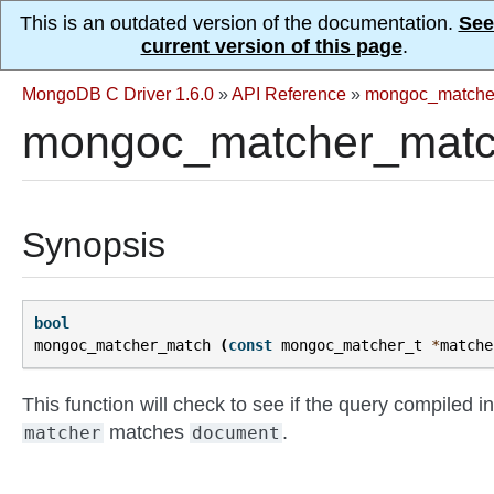
This is an outdated version of the documentation.
See
current version of this page
.
MongoDB C Driver 1.6.0
»
API Reference
»
mongoc_matche
mongoc_matcher_matc
Synopsis
bool
mongoc_matcher_match
(
const
mongoc_matcher_t
*
matche
This function will check to see if the query compiled in
matches
.
matcher
document