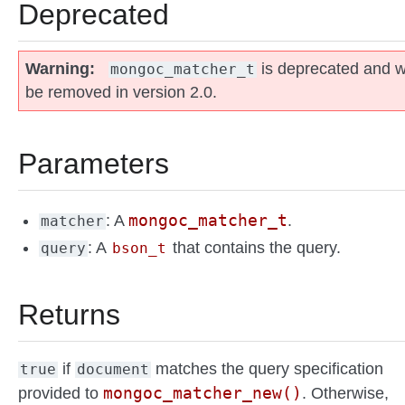
Deprecated
Warning
is deprecated and wi
mongoc_matcher_t
be removed in version 2.0.
Parameters
mongoc_matcher_t
: A
.
matcher
: A
that contains the query.
query
bson_t
Returns
if
matches the query specification
true
document
mongoc_matcher_new()
provided to
. Otherwise,