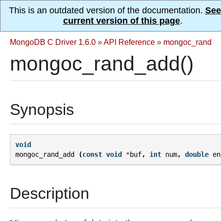
This is an outdated version of the documentation.
See
current version of this page
.
MongoDB C Driver 1.6.0
»
API Reference
»
mongoc_rand
mongoc_rand_add()
Synopsis
void
mongoc_rand_add
(
const
void
*
buf
,
int
num
,
double
en
Description