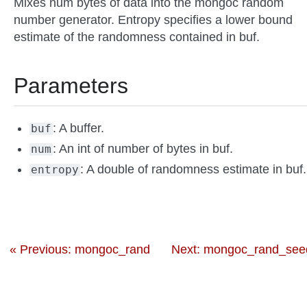
Mixes num bytes of data into the mongoc random
number generator. Entropy specifies a lower bound
estimate of the randomness contained in buf.
Parameters
: A buffer.
buf
: An int of number of bytes in buf.
num
: A double of randomness estimate in buf.
entropy
« Previous: mongoc_rand
Next: mongoc_rand_seed