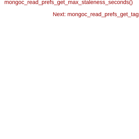
mongoc_read_prefs_get_max_staleness_seconds()
Next: mongoc_read_prefs_get_tag