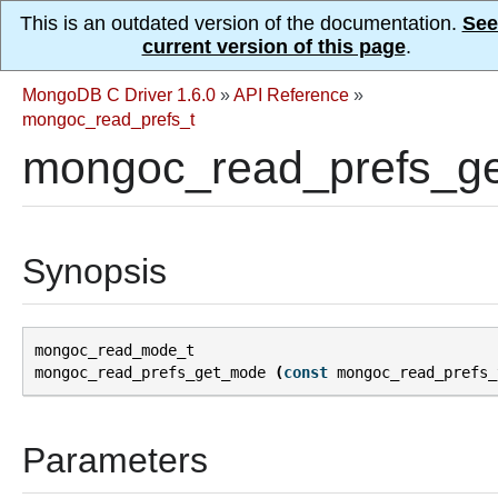
This is an outdated version of the documentation.
See
current version of this page
.
MongoDB C Driver 1.6.0
»
API Reference
»
mongoc_read_prefs_t
mongoc_read_prefs_g
Synopsis
mongoc_read_mode_t
mongoc_read_prefs_get_mode
(
const
mongoc_read_prefs_
Parameters