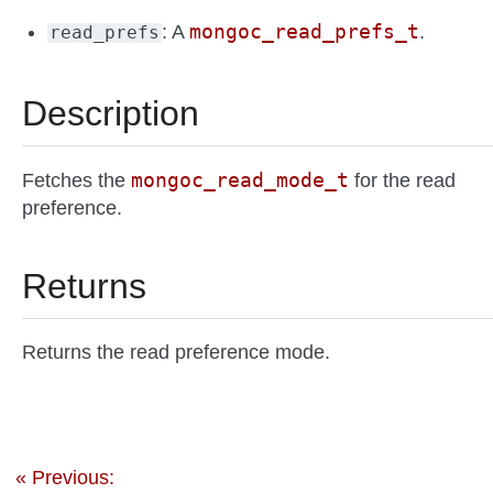
mongoc_read_prefs_t
: A
.
read_prefs
Description
mongoc_read_mode_t
Fetches the
for the read
preference.
Returns
Returns the read preference mode.
« Previous: