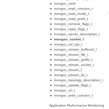
mongoc_rand
mongoc_read_concern_t
mongoc_read_mode_t
mongoc_read_prefs_t
mongoc_remove_flags_t
mongoc_reply_flags_t
mongoc_server_description_t
mongoc_socket_t
mongoc_ssl_opt_t
mongoc_stream_buffered_t
mongoc_stream_file_t
mongoc_stream_gridfs_t
mongoc_stream_socket_t
mongoc_stream_t
mongoc_stream_tls_t
mongoc_topology_description_t
mongoc_update_flags_t
mongoc_uri_t
mongoc_write_concern_t
Application Performance Monitoring