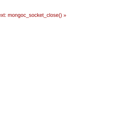
xt: mongoc_socket_close() »