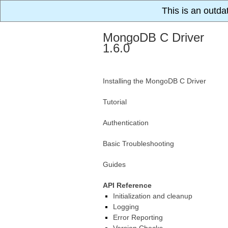
This is an outda
MongoDB C Driver
1.6.0
Installing the MongoDB C Driver
Tutorial
Authentication
Basic Troubleshooting
Guides
API Reference
Initialization and cleanup
Logging
Error Reporting