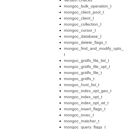
Version Checks
mongoc_bulk_operation_t
mongoc_client_pool_t
mongoc_client_t
mongoc_collection_t
mongoc_cursor_t
mongoc_database_t
mongoc_delete_flags_t
mongoc_find_and_modify_opts_
t
mongoc_gridfs_file_list_t
mongoc_gridfs_file_opt_t
mongoc_gridfs_file_t
mongoc_gridfs_t
mongoc_host_list_t
mongoc_index_opt_geo_t
mongoc_index_opt_t
mongoc_index_opt_wt_t
mongoc_insert_flags_t
mongoc_iovec_t
mongoc_matcher_t
mongoc_query_flags_t