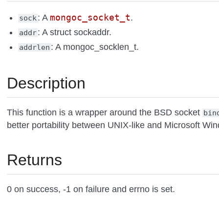
mongoc_socket_t
: A
.
sock
: A struct sockaddr.
addr
: A mongoc_socklen_t.
addrlen
Description
This function is a wrapper around the BSD socket
bin
better portability between UNIX-like and Microsoft Wi
Returns
0 on success, -1 on failure and errno is set.