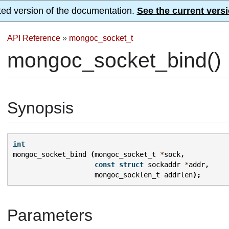
ted version of the documentation.
See the current versi
API Reference
»
mongoc_socket_t
mongoc_socket_bind()
Synopsis
int
mongoc_socket_bind
(
mongoc_socket_t
*
sock
,
const
struct
sockaddr
*
addr
,
mongoc_socklen_t
addrlen
);
Parameters