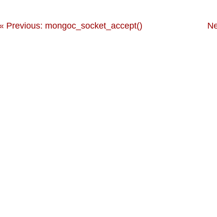
« Previous: mongoc_socket_accept()
Ne