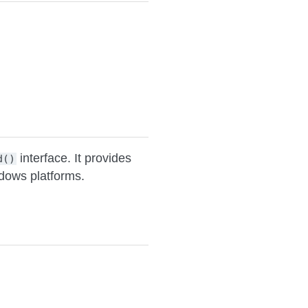
interface. It provides
d()
ndows platforms.