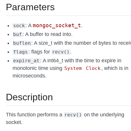
Parameters
mongoc_socket_t
: A
.
sock
: A buffer to read into.
buf
: A size_t with the number of bytes to recei
buflen
: flags for
.
flags
recv()
: A int64_t with the time to expire in
expire_at
monotonic time using
, which is in
System
Clock
microseconds.
Description
This function performs a
on the underlying
recv()
socket.