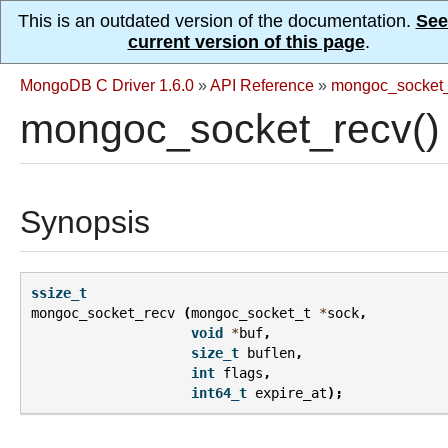
This is an outdated version of the documentation.
See
current version of this page
.
MongoDB C Driver 1.6.0
»
API Reference
»
mongoc_socket_
mongoc_socket_recv()
Synopsis
ssize_t
mongoc_socket_recv
(
mongoc_socket_t
*
sock
,
void
*
buf
,
size_t
buflen
,
int
flags
,
int64_t
expire_at
);