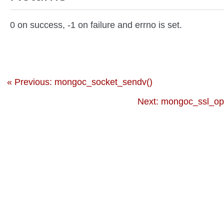
0 on success, -1 on failure and errno is set.
« Previous: mongoc_socket_sendv()
Next: mongoc_ssl_op