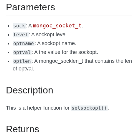
Parameters
mongoc_socket_t
: A
.
sock
: A sockopt level.
level
: A sockopt name.
optname
: A the value for the sockopt.
optval
: A mongoc_socklen_t that contains the le
optlen
of optval.
Description
This is a helper function for
.
setsockopt()
Returns