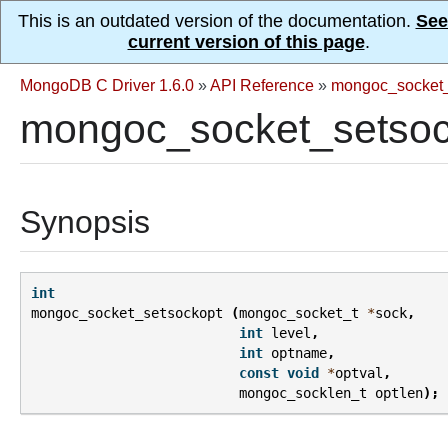
This is an outdated version of the documentation.
See
current version of this page
.
MongoDB C Driver 1.6.0
»
API Reference
»
mongoc_socket_
mongoc_socket_setsoc
Synopsis
int
mongoc_socket_setsockopt
(
mongoc_socket_t
*
sock
,
int
level
,
int
optname
,
const
void
*
optval
,
mongoc_socklen_t
optlen
);