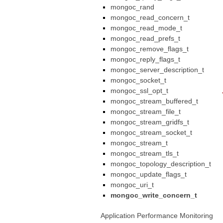
mongoc_rand
mongoc_read_concern_t
mongoc_read_mode_t
mongoc_read_prefs_t
mongoc_remove_flags_t
mongoc_reply_flags_t
mongoc_server_description_t
mongoc_socket_t
mongoc_ssl_opt_t
mongoc_stream_buffered_t
mongoc_stream_file_t
mongoc_stream_gridfs_t
mongoc_stream_socket_t
mongoc_stream_t
mongoc_stream_tls_t
mongoc_topology_description_t
mongoc_update_flags_t
mongoc_uri_t
mongoc_write_concern_t
Application Performance Monitoring