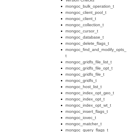
Version Checks
mongoc_bulk_operation_t
mongoc_client_pool_t
mongoc_client_t
mongoc_collection_t
mongoc_cursor_t
mongoc_database_t
mongoc_delete_flags_t
mongoc_find_and_modify_opts_
t
mongoc_gridfs_file_list_t
mongoc_gridfs_file_opt_t
mongoc_gridfs_file_t
mongoc_gridfs_t
mongoc_host_list_t
mongoc_index_opt_geo_t
mongoc_index_opt_t
mongoc_index_opt_wt_t
mongoc_insert_flags_t
mongoc_iovec_t
mongoc_matcher_t
mongoc_query_flags_t