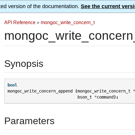
ted version of the documentation.
See the current versi
API Reference
»
mongoc_write_concern_t
mongoc_write_concern
Synopsis
bool
mongoc_write_concern_append
(
mongoc_write_concern_t
bson_t
*
command
);
Parameters