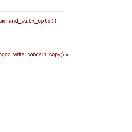
ommand_with_opts()
.
ngoc_write_concern_copy() »