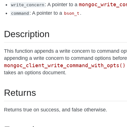
mongoc_write_co
: A pointer to a
write_concern
: A pointer to a
.
command
bson_t
Description
This function appends a write concern to command optio
appending a write concern to command options before
mongoc_client_write_command_with_opts()
takes an options document.
Returns
Returns true on success, and false otherwise.