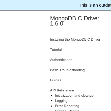
This is an outda
MongoDB C Driver
1.6.0
Installing the MongoDB C Driver
Tutorial
Authentication
Basic Troubleshooting
Guides
API Reference
Initialization and cleanup
Logging
Error Reporting