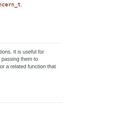
ncern_t
.
ns. It is useful for
 passing them to
or a related function that