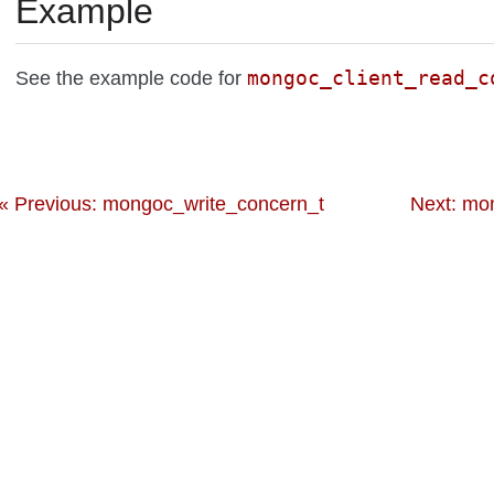
Example
mongoc_client_read_c
See the example code for
« Previous: mongoc_write_concern_t
Next: mo