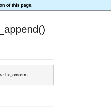
on of this page
.
_append()
*
write_concern
,