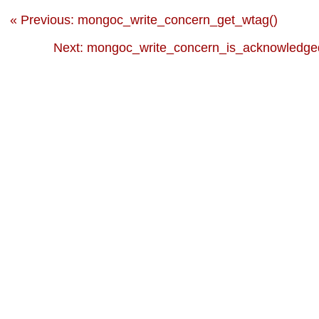
« Previous: mongoc_write_concern_get_wtag()
Next: mongoc_write_concern_is_acknowledged