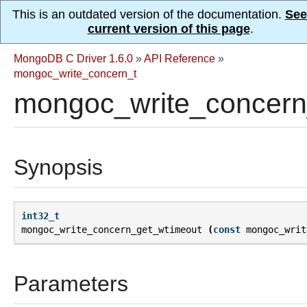
This is an outdated version of the documentation.
See
current version of this page
.
MongoDB C Driver 1.6.0
»
API Reference
»
mongoc_write_concern_t
mongoc_write_concern
Synopsis
int32_t
mongoc_write_concern_get_wtimeout
(
const
mongoc_writ
Parameters