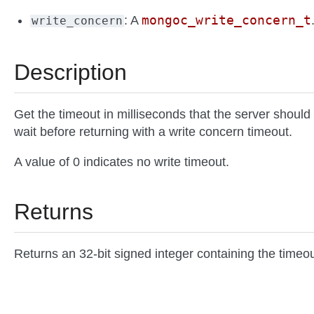
mongoc_write_concern_t
: A
write_concern
Description
Get the timeout in milliseconds that the server should
wait before returning with a write concern timeout.
A value of 0 indicates no write timeout.
Returns
Returns an 32-bit signed integer containing the timeou