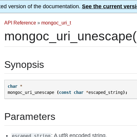
ted version of the documentation.
See the current versi
API Reference
»
mongoc_uri_t
mongoc_uri_unescape(
Synopsis
char
*
mongoc_uri_unescape
(
const
char
*
escaped_string
);
Parameters
: A utf8 encoded string.
escaped_string