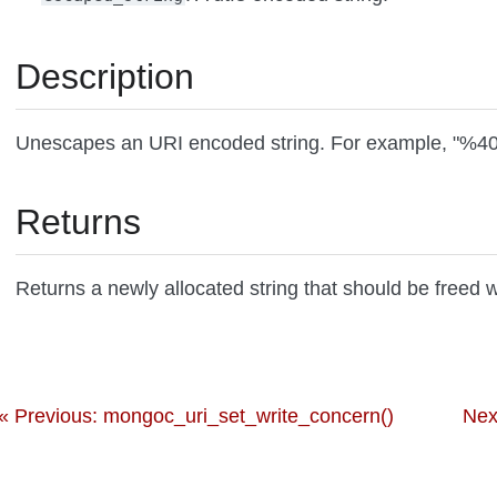
Description
Unescapes an URI encoded string. For example, "%4
Returns
Returns a newly allocated string that should be freed 
« Previous: mongoc_uri_set_write_concern()
Nex