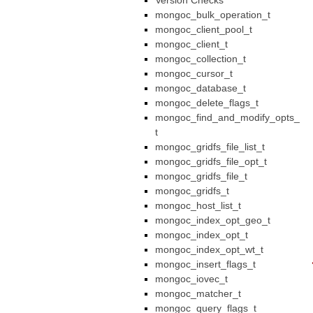
Version Checks
mongoc_bulk_operation_t
mongoc_client_pool_t
mongoc_client_t
mongoc_collection_t
mongoc_cursor_t
mongoc_database_t
mongoc_delete_flags_t
mongoc_find_and_modify_opts_
t
mongoc_gridfs_file_list_t
mongoc_gridfs_file_opt_t
mongoc_gridfs_file_t
mongoc_gridfs_t
mongoc_host_list_t
mongoc_index_opt_geo_t
mongoc_index_opt_t
mongoc_index_opt_wt_t
mongoc_insert_flags_t
mongoc_iovec_t
mongoc_matcher_t
mongoc_query_flags_t