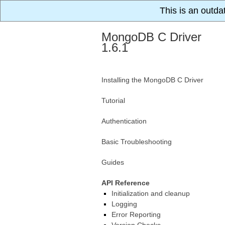
This is an outda
MongoDB C Driver
1.6.1
Installing the MongoDB C Driver
Tutorial
Authentication
Basic Troubleshooting
Guides
API Reference
Initialization and cleanup
Logging
Error Reporting