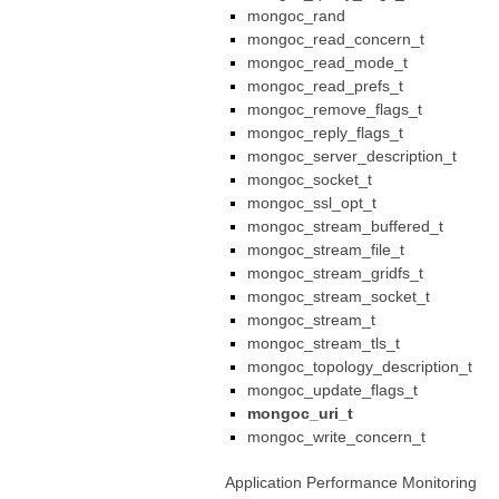
mongoc_rand
mongoc_read_concern_t
mongoc_read_mode_t
mongoc_read_prefs_t
mongoc_remove_flags_t
mongoc_reply_flags_t
mongoc_server_description_t
mongoc_socket_t
mongoc_ssl_opt_t
mongoc_stream_buffered_t
mongoc_stream_file_t
mongoc_stream_gridfs_t
mongoc_stream_socket_t
mongoc_stream_t
mongoc_stream_tls_t
mongoc_topology_description_t
mongoc_update_flags_t
mongoc_uri_t
mongoc_write_concern_t
Application Performance Monitoring