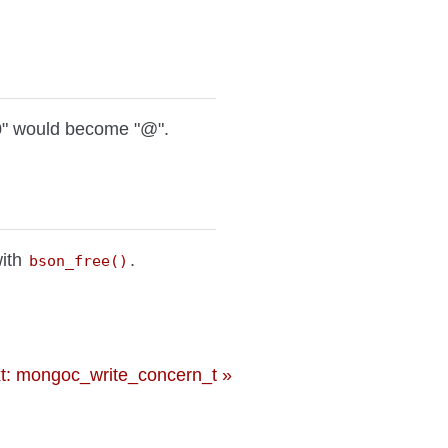
0" would become "@".
with
.
bson_free()
t: mongoc_write_concern_t »