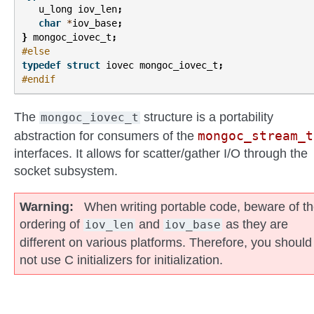
u_long
iov_len
;
char
*
iov_base
;
}
mongoc_iovec_t
;
#else
typedef
struct
iovec
mongoc_iovec_t
;
#endif
The
structure is a portability
mongoc_iovec_t
mongoc_stream_t
abstraction for consumers of the
interfaces. It allows for scatter/gather I/O through the
socket subsystem.
Warning
When writing portable code, beware of t
ordering of
and
as they are
iov_len
iov_base
different on various platforms. Therefore, you should
not use C initializers for initialization.