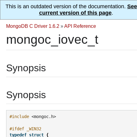
This is an outdated version of the documentation.
See
current version of this page
.
MongoDB C Driver 1.6.2
»
API Reference
mongoc_iovec_t
Synopsis
Synopsis
#include
<mongoc.h>
#ifdef _WIN32
typedef
struct
{