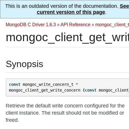
This is an outdated version of the documentation.
See
current version of this page
.
MongoDB C Driver 1.6.3
»
API Reference
»
mongoc_client_t
mongoc_client_get_wri
Synopsis
const
mongoc_write_concern_t
*
mongoc_client_get_write_concern
(
const
mongoc_client
Retrieve the default write concern configured for the
client instance. The result should not be modified or
freed.