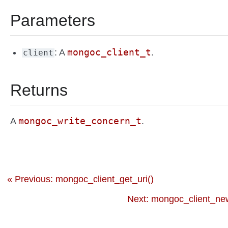
Parameters
mongoc_client_t
: A
.
client
Returns
mongoc_write_concern_t
A
.
« Previous: mongoc_client_get_uri()
Next: mongoc_client_ne