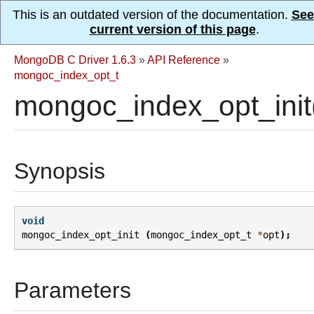
This is an outdated version of the documentation.
See
current version of this page
.
MongoDB C Driver 1.6.3
»
API Reference
»
mongoc_index_opt_t
mongoc_index_opt_init
Synopsis
void
mongoc_index_opt_init
(
mongoc_index_opt_t
*
opt
);
Parameters