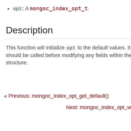
mongoc_index_opt_t
: A
.
opt
Description
This function will initialize
to the default values. It
opt
should be called before modifying any fields within th
structure.
« Previous: mongoc_index_opt_get_default()
Next: mongoc_index_opt_wt