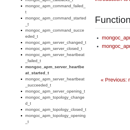
mongoc_apm_command_failed_
t
Functio
mongoc_apm_command_started
_t
mongoc_apm_command_succe
eded_t
mongoc_apm
mongoc_apm_server_changed_t
mongoc_apm
mongoc_apm_server_closed_t
mongoc_apm_server_heartbeat
_failed_t
mongoc_apm_server_heartbe
at_started_t
mongoc_apm_server_heartbeat
« Previous:
_succeeded_t
mongoc_apm_server_opening_t
mongoc_apm_topology_change
d_t
mongoc_apm_topology_closed_t
mongoc_apm_topology_opening
_t