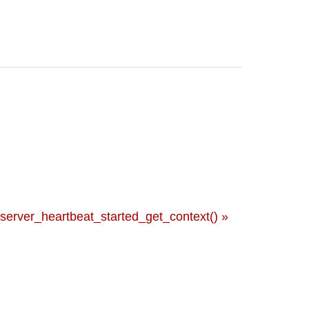
rver_heartbeat_started_get_context() »