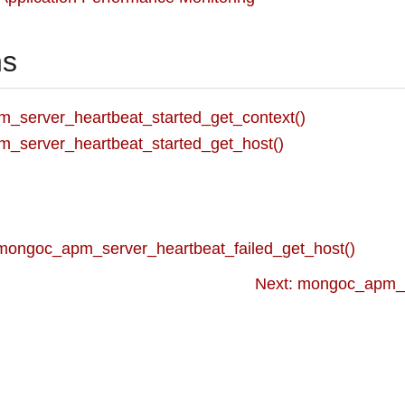
ns
_server_heartbeat_started_get_context()
_server_heartbeat_started_get_host()
 mongoc_apm_server_heartbeat_failed_get_host()
Next: mongoc_apm_se