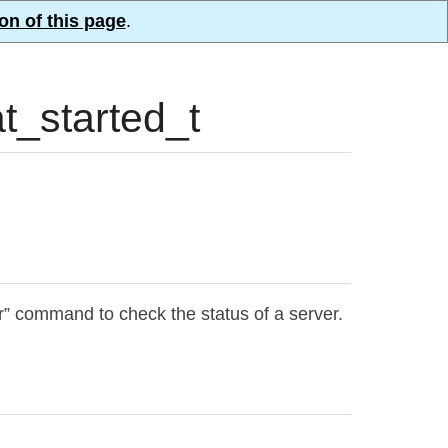
on of this page
.
_started_t
r” command to check the status of a server.