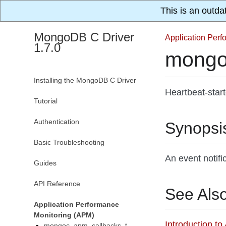
This is an outda
MongoDB C Driver
Application Per
1.7.0
mongo
Installing the MongoDB C Driver
Heartbeat-star
Tutorial
Authentication
Synopsi
Basic Troubleshooting
An event notifi
Guides
API Reference
See Als
Application Performance
Monitoring (APM)
Introduction t
mongoc_apm_callbacks_t