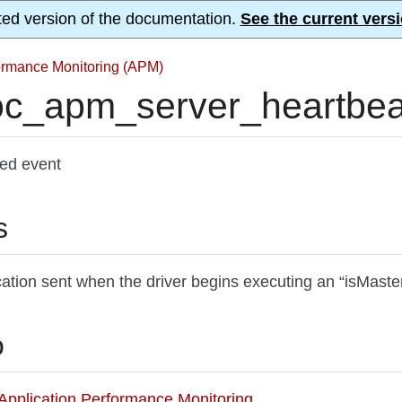
ted version of the documentation.
See the current versi
formance Monitoring (APM)
c_apm_server_heartbeat
ted event
s
cation sent when the driver begins executing an “isMaste
o
o Application Performance Monitoring