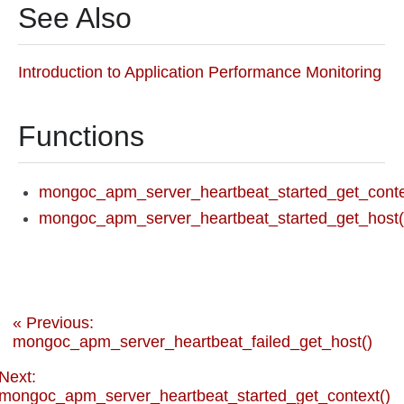
See Also
Introduction to Application Performance Monitoring
Functions
mongoc_apm_server_heartbeat_started_get_conte
mongoc_apm_server_heartbeat_started_get_host(
« Previous:
mongoc_apm_server_heartbeat_failed_get_host()
Next:
mongoc_apm_server_heartbeat_started_get_context()