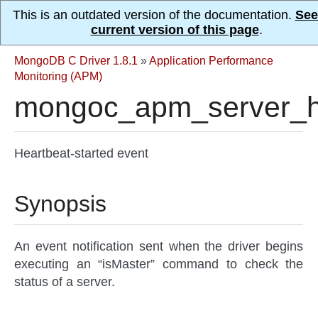
This is an outdated version of the documentation.
See
current version of this page
.
MongoDB C Driver 1.8.1
»
Application Performance
Monitoring (APM)
mongoc_apm_server_he
Heartbeat-started event
Synopsis
An event notification sent when the driver begins
executing an “isMaster” command to check the
status of a server.