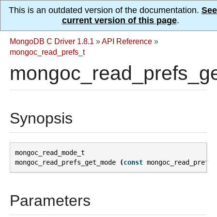
This is an outdated version of the documentation.
See
current version of this page
.
MongoDB C Driver 1.8.1
»
API Reference
»
mongoc_read_prefs_t
mongoc_read_prefs_g
Synopsis
mongoc_read_mode_t
mongoc_read_prefs_get_mode
(
const
mongoc_read_prefs_
Parameters