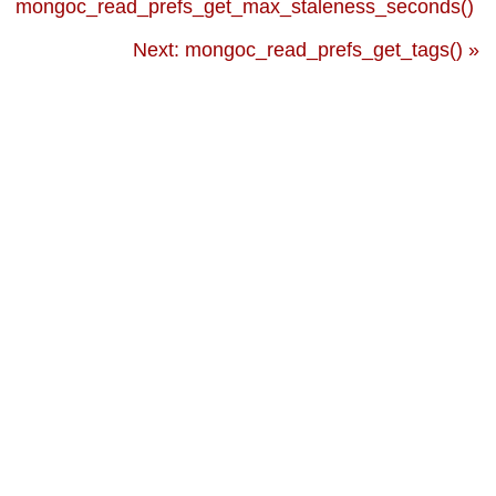
mongoc_read_prefs_get_max_staleness_seconds()
Next: mongoc_read_prefs_get_tags() »