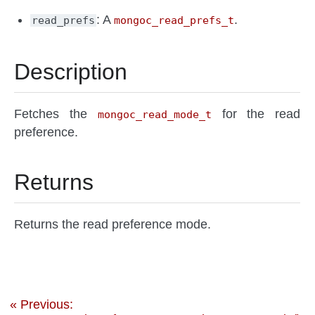
: A
.
read_prefs
mongoc_read_prefs_t
Description
Fetches the
for the read
mongoc_read_mode_t
preference.
Returns
Returns the read preference mode.
« Previous: