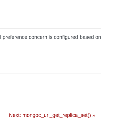
d preference concern is configured based on
Next: mongoc_uri_get_replica_set() »