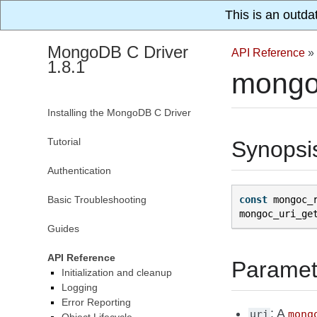
This is an outda
MongoDB C Driver
API Reference
»
1.8.1
mongoc
Installing the MongoDB C Driver
Tutorial
Synopsi
Authentication
Basic Troubleshooting
const
mongoc_
mongoc_uri_ge
Guides
API Reference
Paramet
Initialization and cleanup
Logging
Error Reporting
: A
uri
mong