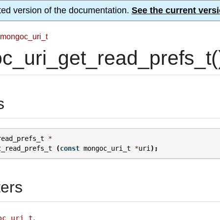
ted version of the documentation.
See the current versi
mongoc_uri_t
_uri_get_read_prefs_t(
s
read_prefs_t
*
t_read_prefs_t
(
const
mongoc_uri_t
*
uri
);
ers
.
oc_uri_t