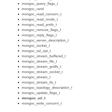
mongoc_query_flags_t
mongoc_rand
mongoc_read_concern_t
mongoc_read_mode_t
mongoc_read_prefs_t
mongoc_remove_flags_t
mongoc_reply_flags_t
mongoc_server_description_t
mongoc_socket_t
mongoc_ssl_opt_t
mongoc_stream_buffered_t
mongoc_stream_file_t
mongoc_stream_gridfs_t
mongoc_stream_socket_t
mongoc_stream_t
mongoc_stream_tls_t
mongoc_topology_description_t
mongoc_update_flags_t
mongoc_uri_t
mongoc_write_concern_t