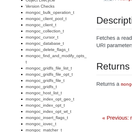
Object Lifecycle
Version Checks
mongoc_bulk_operation_t
Descript
mongoc_client_pool_t
mongoc_client_t
mongoc_collection_t
mongoc_cursor_t
Fetches a read
mongoc_database_t
URI parameter
mongoc_delete_flags_t
mongoc_find_and_modify_opts_
t
Returns
mongoc_gridfs_file_list_t
mongoc_gridfs_file_opt_t
mongoc_gridfs_file_t
Returns a
mong
mongoc_gridfs_t
mongoc_host_list_t
mongoc_index_opt_geo_t
mongoc_index_opt_t
mongoc_index_opt_wt_t
« Previous:
mongoc_insert_flags_t
mongoc_iovec_t
mongoc_matcher_t