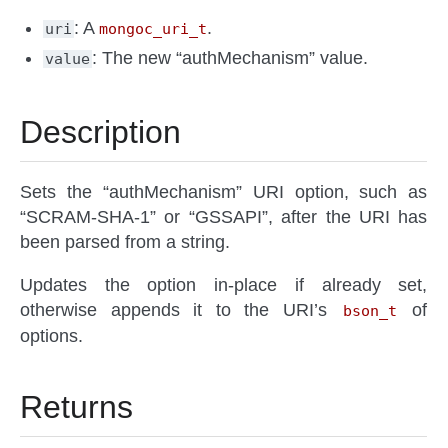
: A
.
uri
mongoc_uri_t
: The new “authMechanism” value.
value
Description
Sets the “authMechanism” URI option, such as
“SCRAM-SHA-1” or “GSSAPI”, after the URI has
been parsed from a string.
Updates the option in-place if already set,
otherwise appends it to the URI’s
of
bson_t
options.
Returns