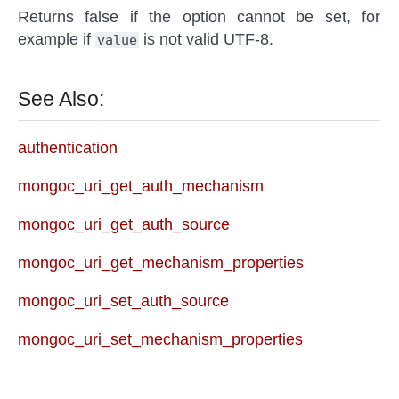
Returns false if the option cannot be set, for
example if
is not valid UTF-8.
value
See Also:
authentication
mongoc_uri_get_auth_mechanism
mongoc_uri_get_auth_source
mongoc_uri_get_mechanism_properties
mongoc_uri_set_auth_source
mongoc_uri_set_mechanism_properties