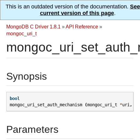
This is an outdated version of the documentation.
See
current version of this page
.
MongoDB C Driver 1.8.1
»
API Reference
»
mongoc_uri_t
mongoc_uri_set_auth_
Synopsis
bool
mongoc_uri_set_auth_mechanism
(
mongoc_uri_t
*
uri
,
co
Parameters