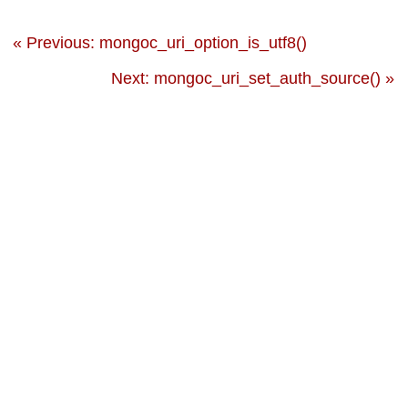
« Previous: mongoc_uri_option_is_utf8()
Next: mongoc_uri_set_auth_source() »