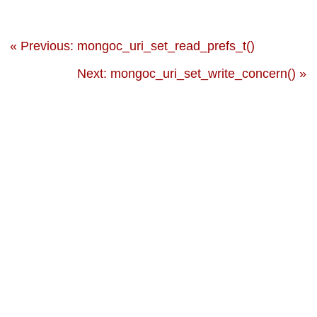
« Previous: mongoc_uri_set_read_prefs_t()
Next: mongoc_uri_set_write_concern() »