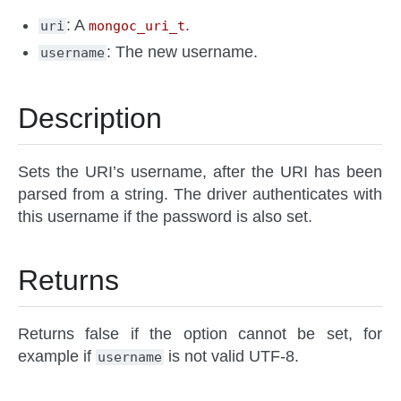
: A
.
uri
mongoc_uri_t
: The new username.
username
Description
Sets the URI’s username, after the URI has been
parsed from a string. The driver authenticates with
this username if the password is also set.
Returns
Returns false if the option cannot be set, for
example if
is not valid UTF-8.
username