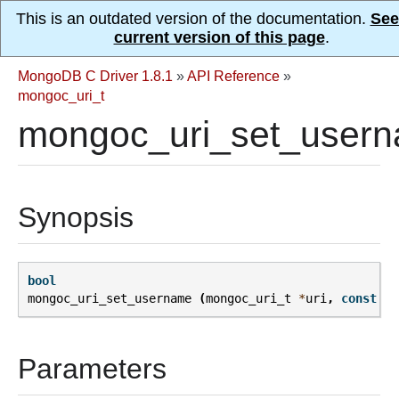
This is an outdated version of the documentation.
See
current version of this page
.
MongoDB C Driver 1.8.1
»
API Reference
»
mongoc_uri_t
mongoc_uri_set_usern
Synopsis
bool
mongoc_uri_set_username
(
mongoc_uri_t
*
uri
,
const
ch
Parameters