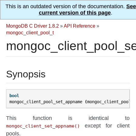
This is an outdated version of the documentation.
See
current version of this page
.
MongoDB C Driver 1.8.2
»
API Reference
»
mongoc_client_pool_t
mongoc_client_pool_s
Synopsis
bool
mongoc_client_pool_set_appname
(
mongoc_client_pool_t
This function is identical to
except for client
mongoc_client_set_appname()
pools.