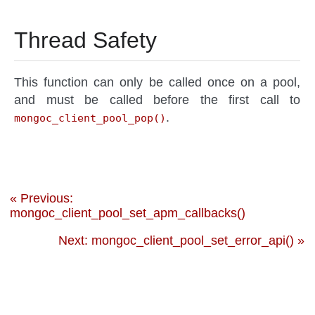
Thread Safety
This function can only be called once on a pool,
and must be called before the first call to
.
mongoc_client_pool_pop()
« Previous:
mongoc_client_pool_set_apm_callbacks()
Next: mongoc_client_pool_set_error_api() »