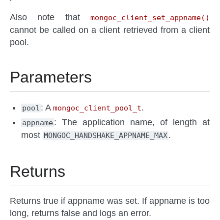
Also note that
mongoc_client_set_appname()
cannot be called on a client retrieved from a client
pool.
Parameters
: A
.
pool
mongoc_client_pool_t
: The application name, of length at
appname
most
.
MONGOC_HANDSHAKE_APPNAME_MAX
Returns
Returns true if appname was set. If appname is too
long, returns false and logs an error.