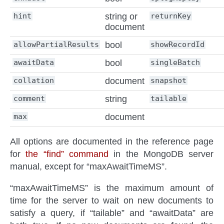
hint
string or
returnKey
document
allowPartialResults
bool
showRecordId
awaitData
bool
singleBatch
collation
document
snapshot
comment
string
tailable
max
document
All options are documented in the reference page
for
the “find” command
in the MongoDB server
manual, except for “maxAwaitTimeMS”.
“maxAwaitTimeMS” is the maximum amount of
time for the server to wait on new documents to
satisfy a query, if “tailable” and “awaitData” are