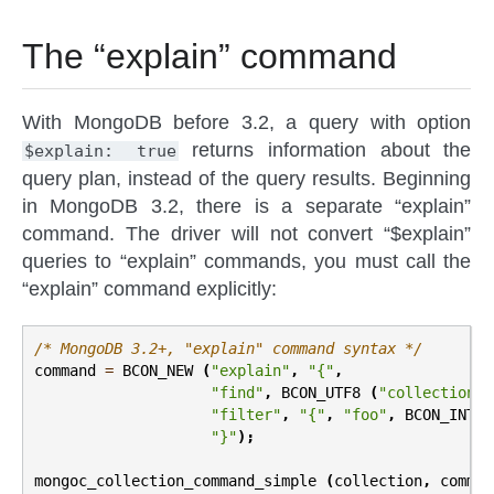
The “explain” command
With MongoDB before 3.2, a query with option
returns information about the
$explain:
true
query plan, instead of the query results. Beginning
in MongoDB 3.2, there is a separate “explain”
command. The driver will not convert “$explain”
queries to “explain” commands, you must call the
“explain” command explicitly:
/* MongoDB 3.2+, "explain" command syntax */
command
=
BCON_NEW
(
"explain"
,
"{"
,
"find"
,
BCON_UTF8
(
"collection_n
"filter"
,
"{"
,
"foo"
,
BCON_INT32
"}"
);
mongoc_collection_command_simple
(
collection
,
comman