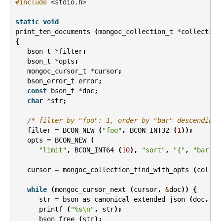
#include
<stdio.h>
static
void
print_ten_documents
(
mongoc_collection_t
*
collection
{
bson_t
*
filter
;
bson_t
*
opts
;
mongoc_cursor_t
*
cursor
;
bson_error_t
error
;
const
bson_t
*
doc
;
char
*
str
;
/* filter by "foo": 1, order by "bar" descending 
filter
=
BCON_NEW
(
"foo"
,
BCON_INT32
(
1
));
opts
=
BCON_NEW
(
"limit"
,
BCON_INT64
(
10
),
"sort"
,
"{"
,
"bar"
,
cursor
=
mongoc_collection_find_with_opts
(
collec
while
(
mongoc_cursor_next
(
cursor
,
&
doc
))
{
str
=
bson_as_canonical_extended_json
(
doc
,
NU
printf
(
"%s
\n
"
,
str
);
bson_free
(
str
);