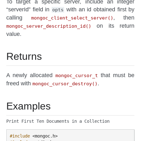
To target a specific server, include an integer
“serverId” field in
with an id obtained first by
opts
calling
, then
mongoc_client_select_server()
on its return
mongoc_server_description_id()
value.
Returns
A newly allocated
that must be
mongoc_cursor_t
freed with
.
mongoc_cursor_destroy()
Examples
Print First Ten Documents in a Collection
#include
<mongoc.h>