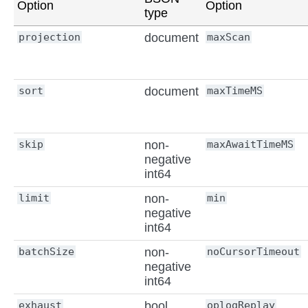
Option
Option
type
projection
document
maxScan
sort
document
maxTimeMS
skip
non-
maxAwaitTimeMS
negative
int64
limit
non-
min
negative
int64
batchSize
non-
noCursorTimeout
negative
int64
exhaust
bool
oplogReplay