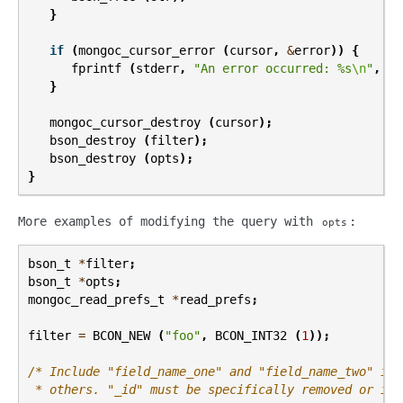
}
if
(
mongoc_cursor_error
(
cursor
,
&
error
))
{
fprintf
(
stderr
,
"An error occurred: %s
\n
"
,
er
}
mongoc_cursor_destroy
(
cursor
);
bson_destroy
(
filter
);
bson_destroy
(
opts
);
}
More examples of modifying the query with
:
opts
bson_t
*
filter
;
bson_t
*
opts
;
mongoc_read_prefs_t
*
read_prefs
;
filter
=
BCON_NEW
(
"foo"
,
BCON_INT32
(
1
));
/* Include "field_name_one" and "field_name_two" in 
 * others. "_id" must be specifically removed or it 