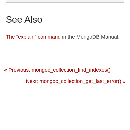
See Also
The “explain” command
in the MongoDB Manual.
« Previous: mongoc_collection_find_indexes()
Next: mongoc_collection_get_last_error() »