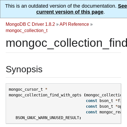
This is an outdated version of the documentation.
See
current version of this page
.
MongoDB C Driver 1.8.2
»
API Reference
»
mongoc_collection_t
mongoc_collection_find
Synopsis
mongoc_cursor_t
*
mongoc_collection_find_with_opts
(
mongoc_collection_
const
bson_t
*
filt
const
bson_t
*
opts
const
mongoc_read_
BSON_GNUC_WARN_UNUSED_RESULT
;