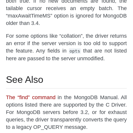
both true. If no new documents are found, the
tailable cursor receives an empty batch. The
“maxAwaitTimeMS” option is ignored for MongoDB
older than 3.4.
For some options like “collation”, the driver returns
an error if the server version is too old to support
the feature. Any fields in
that are not listed
opts
here are passed to the server unmodified.
See Also
The “find” command
in the MongoDB Manual. All
options listed there are supported by the C Driver.
For MongoDB servers before 3.2, or for exhaust
queries, the driver transparently converts the query
to a legacy OP_QUERY message.