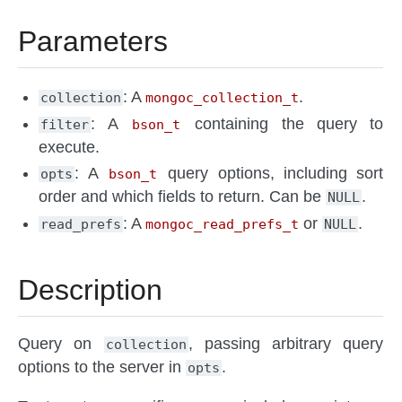
Parameters
: A
.
collection
mongoc_collection_t
: A
containing the query to
filter
bson_t
execute.
: A
query options, including sort
opts
bson_t
order and which fields to return. Can be
.
NULL
: A
or
.
read_prefs
mongoc_read_prefs_t
NULL
Description
Query on
, passing arbitrary query
collection
options to the server in
.
opts