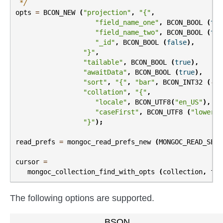
 */
opts
=
BCON_NEW
(
"projection"
,
"{"
,
"field_name_one"
,
BCON_BOOL
(
tru
"field_name_two"
,
BCON_BOOL
(
tru
"_id"
,
BCON_BOOL
(
false
),
"}"
,
"tailable"
,
BCON_BOOL
(
true
),
"awaitData"
,
BCON_BOOL
(
true
),
"sort"
,
"{"
,
"bar"
,
BCON_INT32
(
-
1
)
"collation"
,
"{"
,
"locale"
,
BCON_UTF8
(
"en_US"
),
"caseFirst"
,
BCON_UTF8
(
"lower"
)
"}"
);
read_prefs
=
mongoc_read_prefs_new
(
MONGOC_READ_SECO
cursor
=
mongoc_collection_find_with_opts
(
collection
,
fil
The following options are supported.
BSON